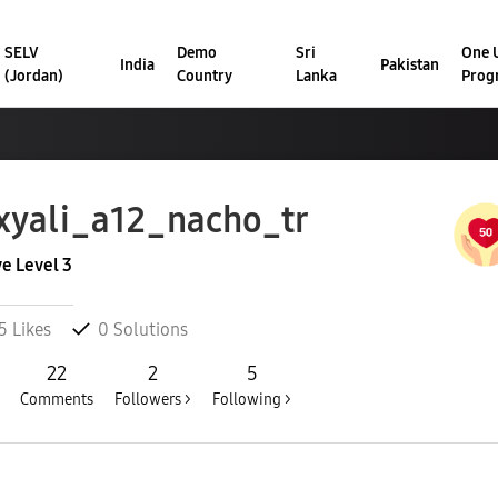
SELV
Demo
Sri
One U
India
Pakistan
(Jordan)
Country
Lanka
Prog
xyali_a12_nac
ho_tr
ve Level 3
5
Likes
0
Solutions
22
2
5
Comments
Followers >
Following >