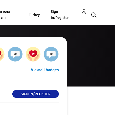
Sign
I Beta
Turkey
ram
In/Register
View all badges
SIGN IN/REGISTER