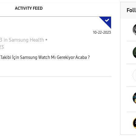
ACTIVITY FEED
Fol
10-22-2023
23
in
Samsung Health
•
23
Takibi İçin Samsung Watch Mı Gerekiyor Acaba ?