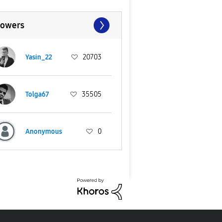
lowers
Yasin_22
20703
Tolga67
35505
Anonymous
0