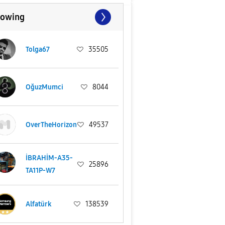
lowing
Tolga67
35505
OğuzMumci
8044
OverTheHorizon
49537
İBRAHİM-A35-
25896
TA11P-W7
Alfatürk
138539