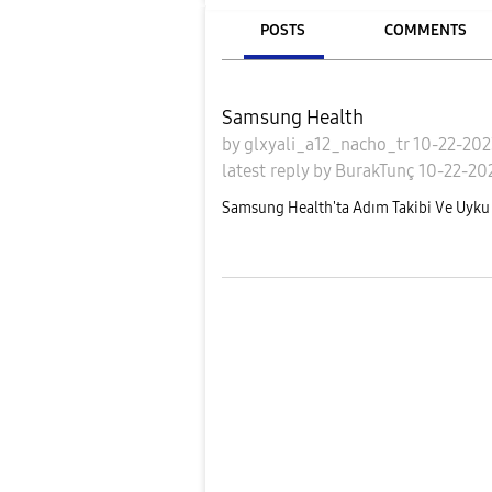
POSTS
COMMENTS
Samsung Health
by
glxyali_a12_nacho_tr
10-22-20
latest reply
by
BurakTunç
10-22-20
Samsung Health'ta Adım Takibi Ve Uyku 