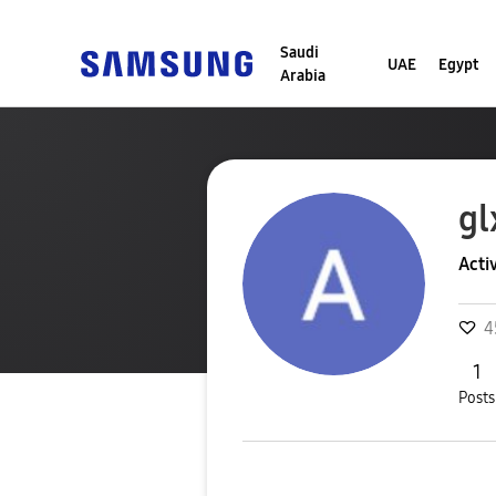
Saudi
UAE
Egypt
Arabia
gl
Acti
4
1
Posts