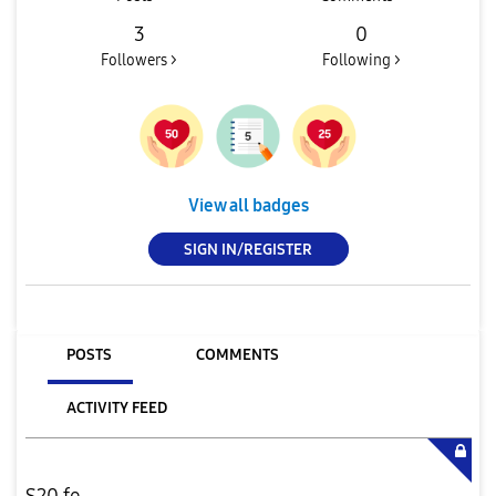
3
0
Followers >
Following >
View all badges
SIGN IN/REGISTER
POSTS
COMMENTS
ACTIVITY FEED
S20 fe