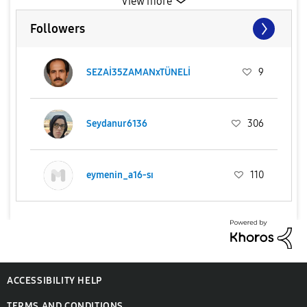
View more
Followers
SEZAİ35ZAMANxTÜNELİ
9
Seydanur6136
306
eymenin_a16-sı
110
ACCESSIBILITY HELP
TERMS AND CONDITIONS