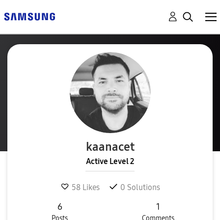
kaanacet
Active Level 2
58
Likes
0
Solutions
6
1
Posts
Comments