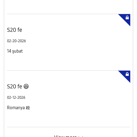
S20 fe
02-20-2026
14 şubat
S20 fe 😆
02-12-2026
Romanya 殺