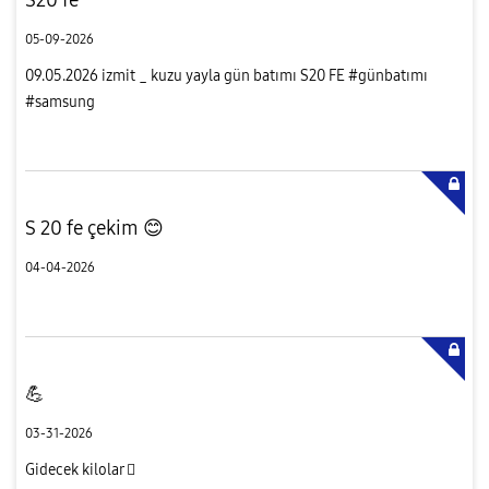
05-09-2026
09.05.2026 izmit _ kuzu yayla gün batımı S20 FE #günbatımı
#samsung
S 20 fe çekim 😊
04-04-2026
💪
03-31-2026
Gidecek kilolar 