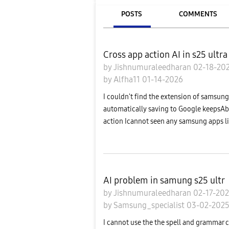
POSTS
COMMENTS
Cross app action AI in s25 ultra
by
Jishnumuraleedharan
02-18-20
by
Alfha11
01-14-2026
I couldn't find the extension of samsung 
automatically saving to Google keepsAbo
action Icannot seen any samsung apps lik
AI problem in samung s25 ultr
by
Jishnumuraleedharan
02-17-20
by
Samsung_specialist
03-02-202
I cannot use the the spell and grammar c