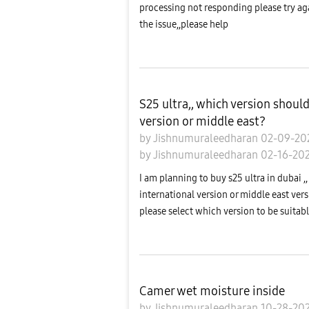
processing not responding please try agai
the issue,,please help
S25 ultra,, which version shoul
version or middle east?
by
Jishnumuraleedharan
02-09-2
by
Jishnumuraleedharan
02-16-20
I am planning to buy s25 ultra in dubai ,,
international version or middle east vers
please select which version to be suitable
Camer wet moisture inside
by
Jishnumuraleedharan
10-28-20