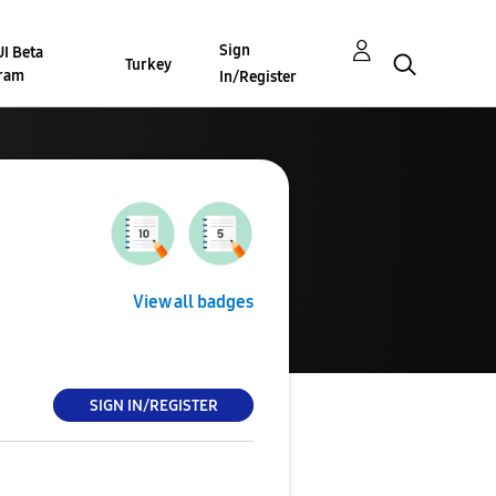
Sign
I Beta
Turkey
ram
In/Register
View all badges
SIGN IN/REGISTER