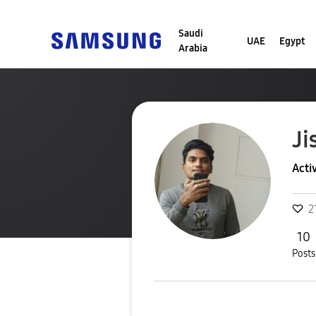
Saudi
UAE
Egypt
Arabia
Ji
Acti
2
10
Posts