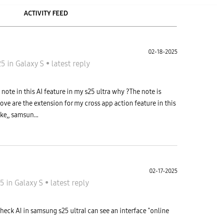
ACTIVITY FEED
02-18-2025
25
in
Galaxy S
•
latest reply
note in this AI feature in my s25 ultra why ?The note is
ve are the extension for my cross app action feature in this
e,, samsun...
02-17-2025
25
in
Galaxy S
•
latest reply
5
heck AI in samsung s25 ultraI can see an interface "online