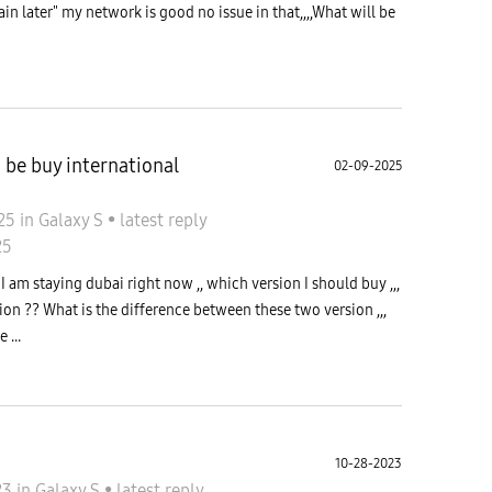
n later" my network is good no issue in that,,,,What will be
d be buy international
02-09-2025
025
in
Galaxy S
•
latest reply
25
 I am staying dubai right now ,, which version I should buy ,,,
ion ?? What is the difference between these two version ,,,
 ...
10-28-2023
23
in
Galaxy S
•
latest reply