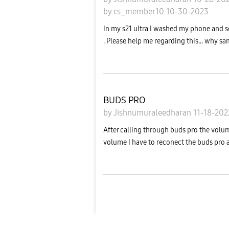
by
cs_member10
10-30-2023
In my s21 ultra I washed my phone and s
. Please help me regarding this... why sa
BUDS PRO
by
Jishnumuraleedharan
11-18-20
After calling through buds pro the volum
volume I have to reconect the buds pro aga