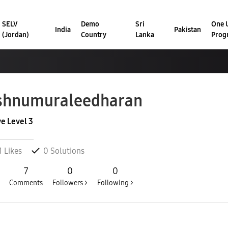
SELV
Demo
Sri
One U
India
Pakistan
(Jordan)
Country
Lanka
Prog
shnumuraleedh
aran
ve Level 3
1
Likes
0
Solutions
7
0
0
Comments
Followers >
Following >