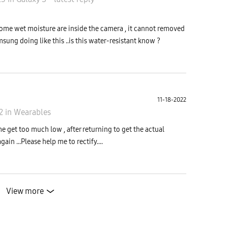
ome wet moisture are inside the camera , it cannot removed
msung doing like this ..is this water-resistant know ?
11-18-2022
22
in
Wearables
e get too much low , after returning to get the actual
in ...Please help me to rectify....
View more