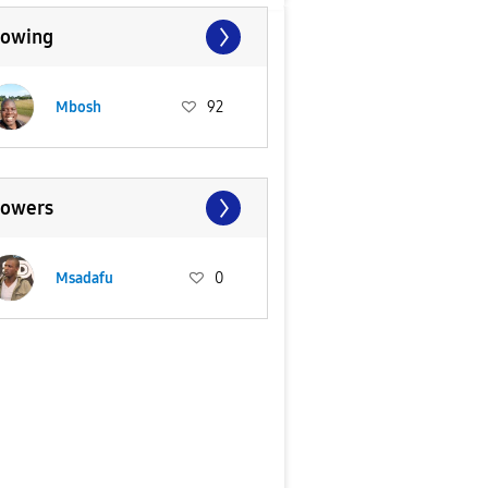
lowing
Mbosh
92
lowers
Msadafu
0