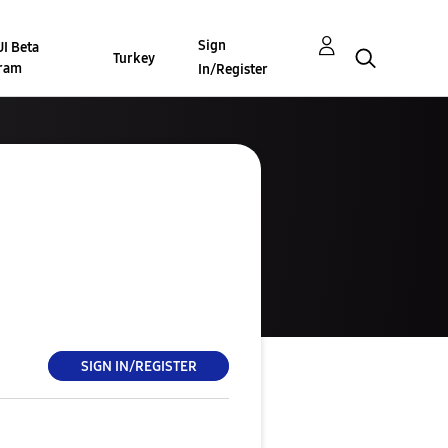
Sign
I Beta
Turkey
ram
In/Register
SIGN IN/REGISTER