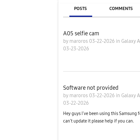
POSTS
COMMENTS
A05 selfie cam
by
maroros
03-22-2026
in
Galaxy 
03-23-2026
Software not provided
by
maroros
03-22-2026
in
Galaxy 
03-22-2026
Hey guys I've been using this Samsung f
can't update it please help if you can.