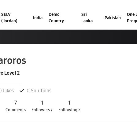
SELV
Demo
Sri
One U
India
Pakistan
(Jordan)
Country
Lanka
Prog
aroros
ve Level 2
0
Likes
0
Solutions
7
1
1
Comments
Followers >
Following >