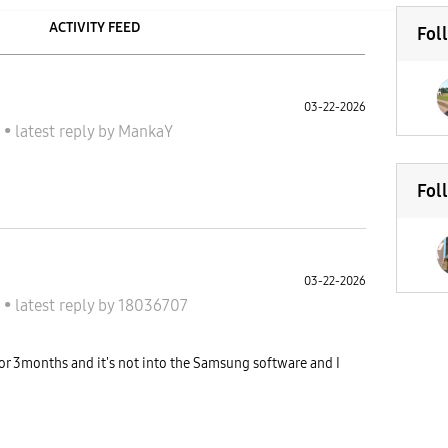
ACTIVITY FEED
Fol
03-22-2026
A
•
latest reply
by
MankaY
Fol
03-22-2026
A
•
latest reply
by
18036707
or 3months and it's not into the Samsung software and I