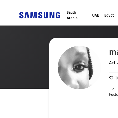
Saudi
UAE
Egypt
Arabia
m
Acti
1
2
Posts