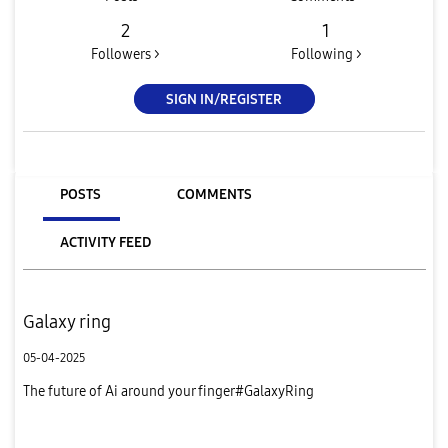
2
1
Followers >
Following >
SIGN IN/REGISTER
POSTS
COMMENTS
ACTIVITY FEED
Galaxy ring
05-04-2025
The future of Ai around your finger#GalaxyRing