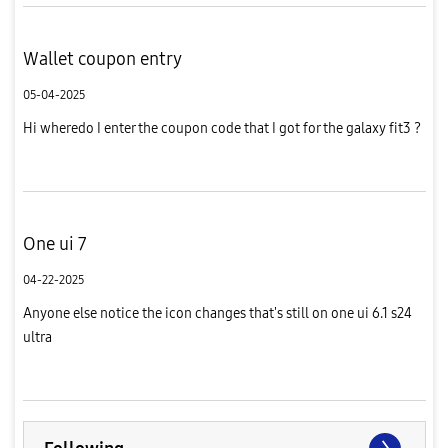
Wallet coupon entry
05-04-2025
Hi wheredo I enter the coupon code that I got for the galaxy fit3 ?
One ui 7
04-22-2025
Anyone else notice the icon changes that's still on one ui 6.1 s24
ultra