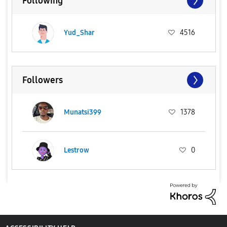
Following
Yud_Shar
4516
Followers
Munatsi399
1378
Lestrow
0