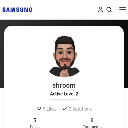
shroom
Active Level 2
9
Likes
0
Solutions
3
8
Posts
Comments