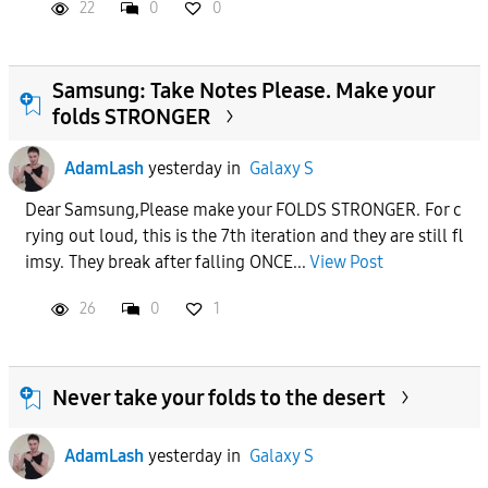
22
0
0
Samsung: Take Notes Please. Make your
folds STRONGER
AdamLash
yesterday
in
Galaxy S
Dear Samsung,Please make your FOLDS STRONGER. For c
rying out loud, this is the 7th iteration and they are still fl
imsy. They break after falling ONCE...
View Post
26
0
1
Never take your folds to the desert
AdamLash
yesterday
in
Galaxy S