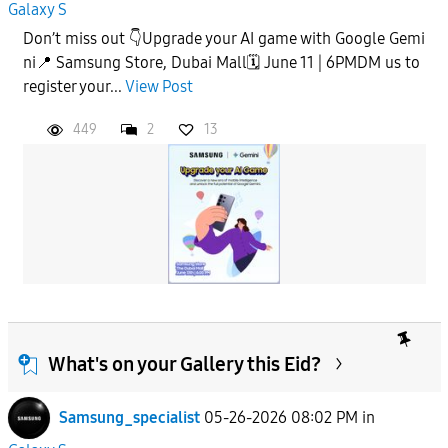
Galaxy S
Don’t miss out 👇Upgrade your AI game with Google Gemi
ni📍 Samsung Store, Dubai Mall🗓️ June 11 | 6PMDM us to
register your...
View Post
449
2
13
What's on your Gallery this Eid?
Samsung_specialist
05-26-2026 08:02 PM
in