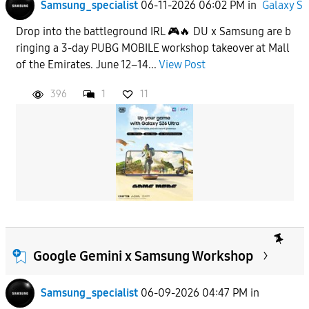
Samsung_specialist
06-11-2026 06:02 PM
in
Galaxy S
Drop into the battleground IRL 🎮🔥 DU x Samsung are b
ringing a 3-day PUBG MOBILE workshop takeover at Mall
of the Emirates. June 12–14...
View Post
396
1
11
Google Gemini x Samsung Workshop
Samsung_specialist
06-09-2026 04:47 PM
in