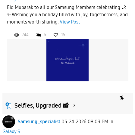
Eid Mubarak to all our Samsung Members celebrating 🌙
✨ Wishing you a holiday filled with joy, togetherness, and
moments worth sharing.
View Post
744
6
15
Selfies, Upgraded 📸
Samsung_specialist
05-24-2026 09:03 PM
in
Galaxy S