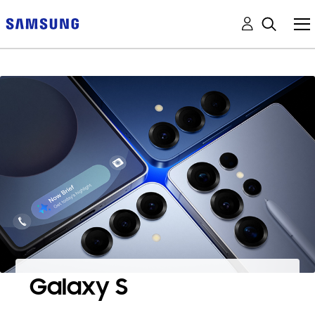
Galaxy S