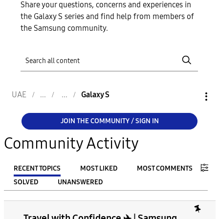
Share your questions, concerns and experiences in
the Galaxy S series and find help from members of
the Samsung community.
UAE
Galaxy S
JOIN THE COMMUNITY / SIGN IN
Community Activity
RECENT TOPICS
MOST LIKED
MOST COMMENTS
SOLVED
UNANSWERED
FILTER:
Travel with Confidence ✈️ | Samsung
From