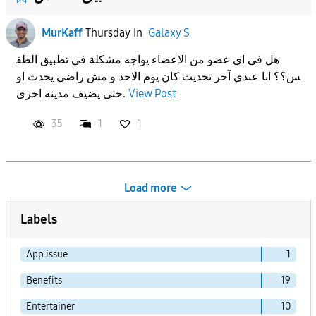
MurKaff
Thursday
in
Galaxy S
هل في اي عضو من الاعضاء يواجه مشكلة في تطبيق الطق
س؟؟ انا عندي آخر تحديث كان يوم الاحد و مش راضي يحدث او
حتى يضيف مدينه اخرى.
View Post
35
1
1
Load more
Labels
App issue
1
Benefits
19
Entertainer
10