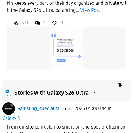
kin keeps every part of their day organized and private wit
h the Galaxy S26 Ultra, balancing...
View Post
631
1
11
Stories with Galaxy S26 Ultra
Samsung_specialist
05-22-2026 05:00 PM
in
Galaxy S
From on-site confusion to smart on-the-spot problem so