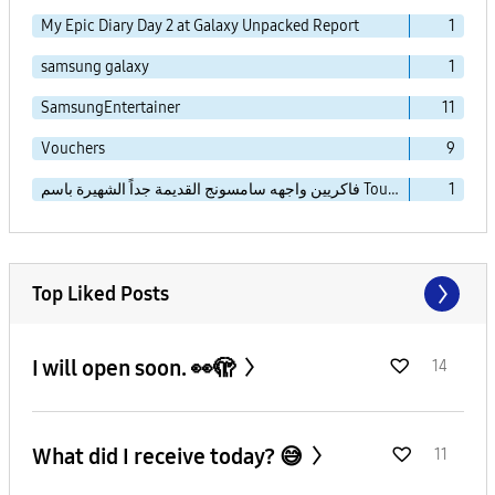
My Epic Diary Day 2 at Galaxy Unpacked Report
1
samsung galaxy
1
SamsungEntertainer
11
Vouchers
9
فاكريين واجهه سامسونج القديمة جداً الشهيرة باسم TouchWiz Essence
1
Top Liked Posts
I will open soon. 👀🫣
14
What did I receive today? 😅
11