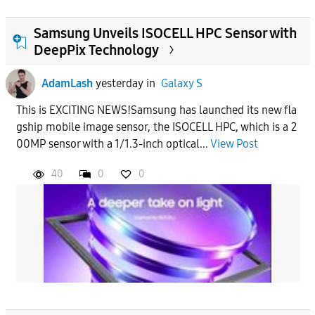
Samsung Unveils ISOCELL HPC Sensor with
DeepPix Technology
AdamLash
yesterday
in
Galaxy S
This is EXCITING NEWS!Samsung has launched its new fla
gship mobile image sensor, the ISOCELL HPC, which is a 2
00MP sensor with a 1/1.3-inch optical...
View Post
40
0
0