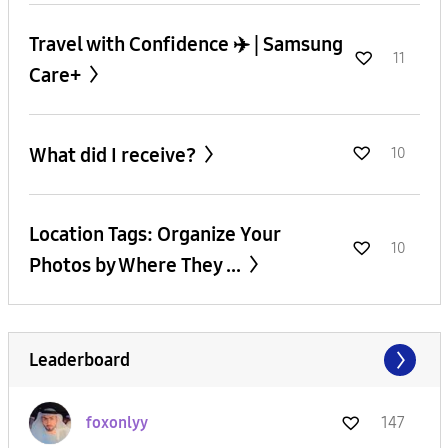
Travel with Confidence ✈️ | Samsung
11
Care+
What did I receive?
10
Location Tags: Organize Your
10
Photos by Where They ...
Leaderboard
foxonlyy
147