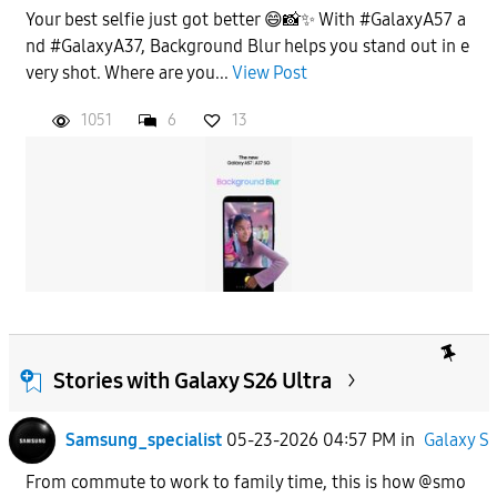
Your best selfie just got better 😄📸✨ With #GalaxyA57 a
nd #GalaxyA37, Background Blur helps you stand out in e
very shot. Where are you...
View Post
1051
6
13
Stories with Galaxy S26 Ultra
Samsung_specialist
05-23-2026 04:57 PM
in
Galaxy S
From commute to work to family time, this is how @smo