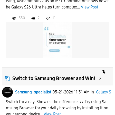
lving, @shammout77 as an MEP Coordinator shows how t
he Galaxy S26 Ultra helps turn complex...
View Post
550
2
11
Switch to Samsung Browser and Win!
Samsung_specialist
05-21-2026 11:31 AM
in
Galaxy S
Switch for a day. Show us the difference. 👀 Try using Sa
msung Browser for your daily browsing by installing it on
your second device...
View Post