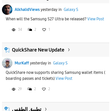
AlkhalidViews
yesterday
in
Galaxy S
When will the Samsung S27 Ultra be released?
View Post
34
2
1
QuickShare New Update
MurKaff
yesterday
in
Galaxy S
QuickShare now supports sharing Samsung wallet items (
boarding passes and tickets)
View Post
29
2
2
تطبيق الطقس