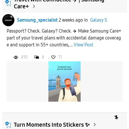
Care+
To
Samsung_specialist
2 weeks ago
in
Galaxy S
Passport? Check. Galaxy? Check. ✈️ Make Samsung Care+
APPLY
part of your travel plans with accidental damage coverag
e and support in 55+ countries,...
View Post
410
4
11
Turn Moments Into Stickers ✨