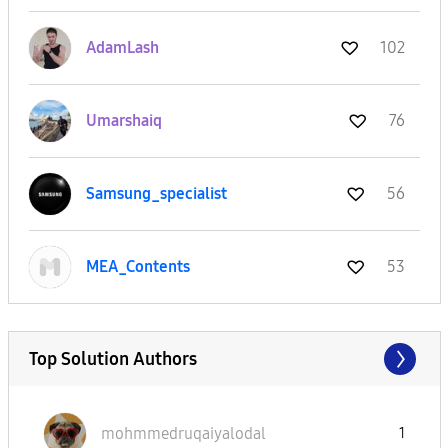
AdamLash
102
Umarshaiq
76
Samsung_special
ist
56
MEA_Contents
53
Top Solution Authors
mohmmedruqaiyal
odal
1