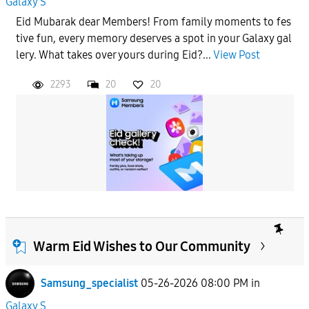
Galaxy S
Eid Mubarak dear Members! From family moments to fes
tive fun, every memory deserves a spot in your Galaxy gal
lery. What takes over yours during Eid?...
View Post
2293
20
20
Warm Eid Wishes to Our Community
Samsung_specialist
05-26-2026 08:00 PM
in
Galaxy S