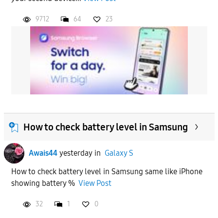
9712
64
23
How to check battery level in Samsung
Awais44
yesterday
in
Galaxy S
How to check battery level in Samsung same like iPhone
showing battery %
View Post
32
1
0