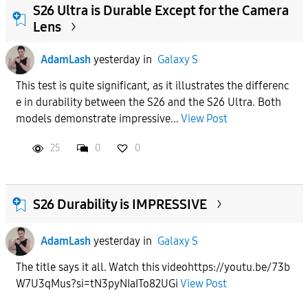
S26 Ultra is Durable Except for the Camera
Lens
AdamLash
yesterday
in
Galaxy S
This test is quite significant, as it illustrates the differenc
e in durability between the S26 and the S26 Ultra. Both
models demonstrate impressive...
View Post
25
0
0
S26 Durability is IMPRESSIVE
AdamLash
yesterday
in
Galaxy S
The title says it all. Watch this videohttps://youtu.be/73b
W7U3qMus?si=tN3pyNIaITo82UGi
View Post