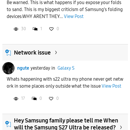
Be warned. This is what happens if you expose your folds
to sand. This is my biggest criticism of Samsung's folding
devices:WHY AREN'T THEY...
View Post
30
1
0
Network issue
ngute
yesterday
in
Galaxy S
Whats happening with s22 ultra my phone never get netw
ork in some places only outside what the issue
View Post
17
0
0
Hey Samsung family please tell me When
will the Samsung S27 Ultra be released?