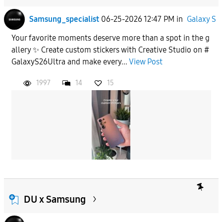
Samsung_specialist
06-25-2026 12:47 PM
in
Galaxy S
Your favorite moments deserve more than a spot in the g
allery ✨ Create custom stickers with Creative Studio on #
GalaxyS26Ultra and make every...
View Post
1997
14
15
DU x Samsung