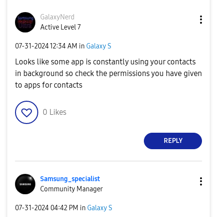
GalaxyNerd
Active Level 7
‎07-31-2024
12:34 AM
in
Galaxy S
Looks like some app is constantly using your contacts
in background so check the permissions you have given
to apps for contacts
0
Likes
REPLY
Samsung_special
ist
Community Manager
‎07-31-2024
04:42 PM
in
Galaxy S