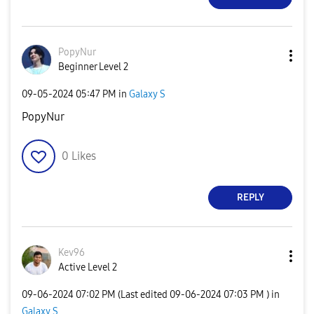
PopyNur
Beginner Level 2
‎09-05-2024
05:47 PM
in
Galaxy S
PopyNur
0
Likes
REPLY
Kev96
Active Level 2
‎09-06-2024
07:02 PM
(Last edited
‎09-06-2024
07:03 PM
) in
Galaxy S