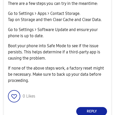
There are a few steps you can try in the meantime:
Go to Settings > Apps > Contact Storage.
Tap on Storage and then Clear Cache and Clear Data.
Go to Settings > Software Update and ensure your
phone is up to date.
Boot your phone into Safe Mode to see if the issue
persists. This helps determine if a third-party app is
causing the problem.
If none of the above steps work, a factory reset might
be necessary. Make sure to back up your data before
proceeding.
0
Likes
REPLY