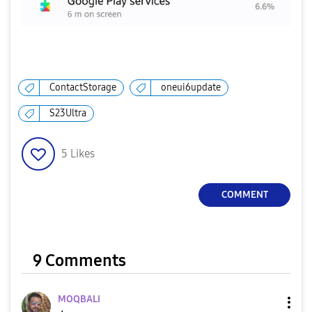
ContactStorage
oneui6update
S23Ultra
5
Likes
COMMENT
9 Comments
MOQBALI