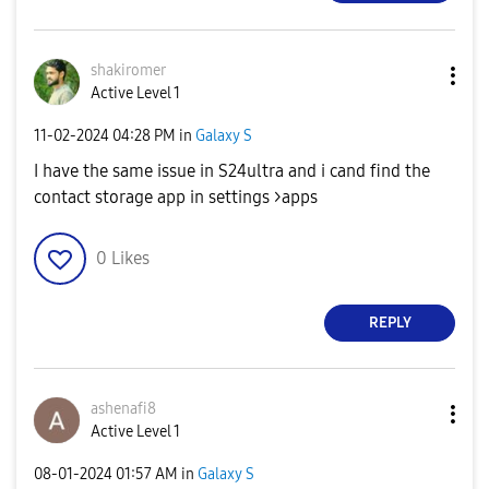
shakiromer
Active Level 1
‎11-02-2024
04:28 PM
in
Galaxy S
I have the same issue in S24ultra and i cand find the
contact storage app in settings >apps
0
Likes
REPLY
ashenafi8
Active Level 1
‎08-01-2024
01:57 AM
in
Galaxy S