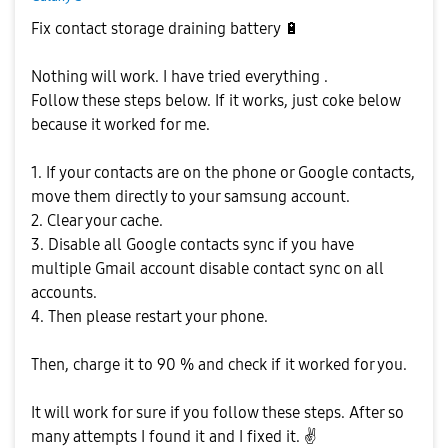
Fix contact storage draining battery
🔋
Nothing will work. I have tried everything .
Follow these steps below. If it works, just coke below
because it worked for me.
1. If your contacts are on the phone or Google contacts,
move them directly to your samsung account.
2. Clear your cache.
3. Disable all Google contacts sync if you have
multiple Gmail account disable contact sync on all
accounts.
4. Then please restart your phone.
Then, charge it to 90 % and check if it worked for you.
It will work for sure if you follow these steps. After so
many attempts I found it and I fixed it.
✌️