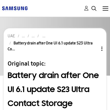
UAE
Battery drain after One UI 6.1 update S23 Ultra
Co...
Original topic:
Battery drain after One
UI 6.1 update S23 Ultra
Contact Storage