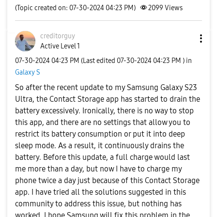
(Topic created on: 07-30-2024 04:23 PM)
2099
Views
creditorguy
Active Level 1
‎07-30-2024
04:23 PM
(Last edited
‎07-30-2024
04:23 PM
) in
Galaxy S
So after the recent update to my Samsung Galaxy S23
Ultra, the Contact Storage app has started to drain the
battery excessively. Ironically, there is no way to stop
this app, and there are no settings that allow you to
restrict its battery consumption or put it into deep
sleep mode. As a result, it continuously drains the
battery. Before this update, a full charge would last
me more than a day, but now I have to charge my
phone twice a day just because of this Contact Storage
app. I have tried all the solutions suggested in this
community to address this issue, but nothing has
worked. I hope Samsung will fix this problem in the