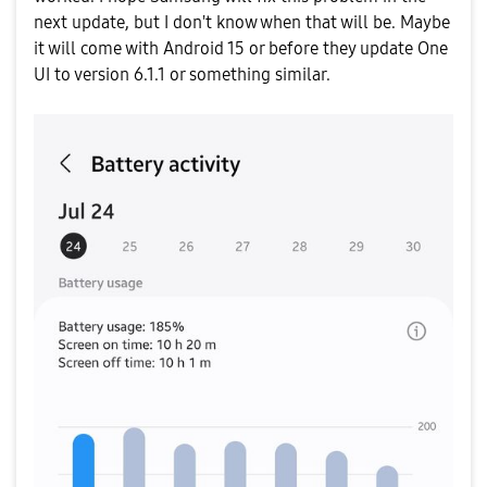
next update, but I don't know when that will be. Maybe
it will come with Android 15 or before they update One
UI to version 6.1.1 or something similar.