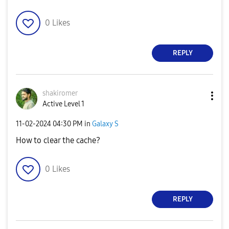
0
Likes
REPLY
shakiromer
Active Level 1
‎11-02-2024
04:30 PM
in
Galaxy S
How to clear the cache?
0
Likes
REPLY