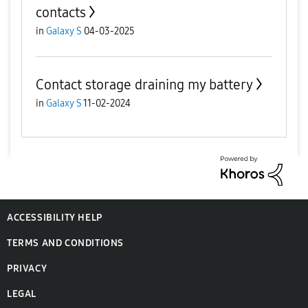
contacts
in
Galaxy S
04-03-2025
Contact storage draining my battery
in
Galaxy S
11-02-2024
ACCESSIBILITY HELP
TERMS AND CONDITIONS
PRIVACY
LEGAL