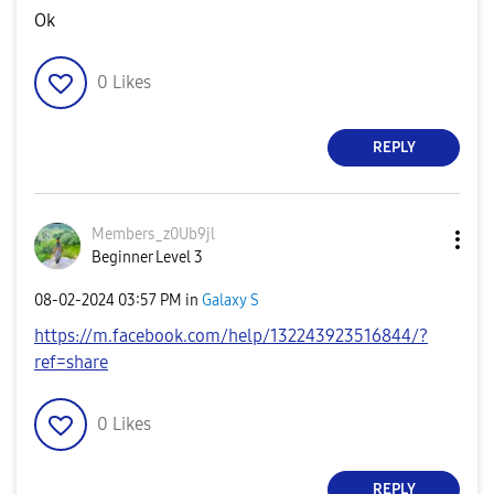
Ok
0
Likes
REPLY
Members_z0Ub9jl
Beginner Level 3
‎08-02-2024
03:57 PM
in
Galaxy S
https://m.facebook.com/help/132243923516844/?
ref=share
0
Likes
REPLY