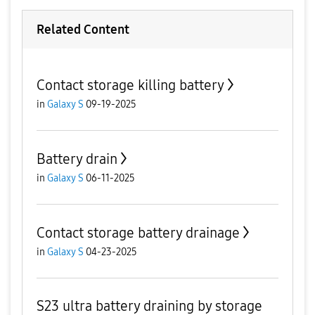
Related Content
Contact storage killing battery
in
Galaxy S
09-19-2025
Battery drain
in
Galaxy S
06-11-2025
Contact storage battery drainage
in
Galaxy S
04-23-2025
S23 ultra battery draining by storage