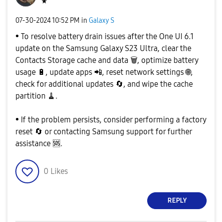
★
‎07-30-2024
10:52 PM
in
Galaxy S
• To resolve battery drain issues after the One UI 6.1
update on the Samsung Galaxy S23 Ultra, clear the
Contacts Storage cache and data
🗑
️, optimize battery
usage
🔋
, update apps
📲
, reset network settings
🌐
,
check for additional updates
🔄
, and wipe the cache
partition 🧹.
• If the problem persists, consider performing a factory
reset
🔄
or contacting Samsung support for further
assistance
🆘
.
0
Likes
REPLY