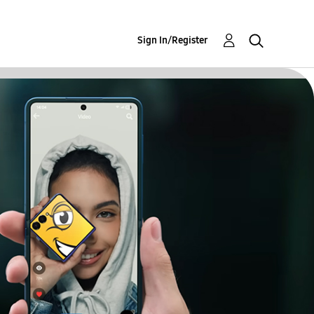
Sign In/Register