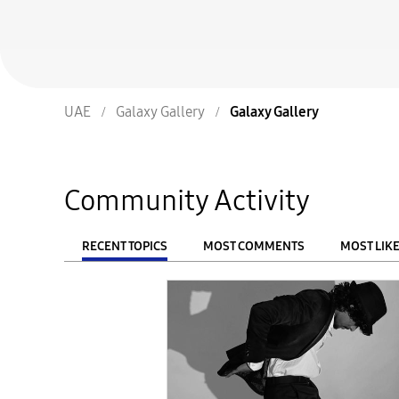
UAE
Galaxy Gallery
Galaxy Gallery
Community Activity
RECENT TOPICS
MOST COMMENTS
MOST LIK
From
FILTER: