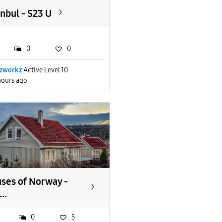
anbul - S23 U
0
0
zworkz
Active Level 10
hours ago
ses of Norway -
..
0
5