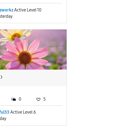
zworkz
Active Level 10
sterday
0
5
ful33
Active Level 6
iday