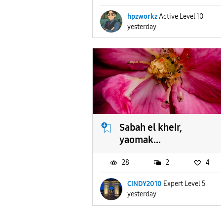
hpzworkz
Active Level 10
yesterday
Sabah el kheir,
yaomak...
28
2
4
CINDY2010
Expert Level 5
yesterday