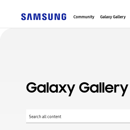
Community
Galaxy Gallery
Galaxy Gallery