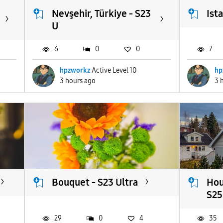
Nevşehir, Türkiye - S23
Ist
U
6
0
0
7
hpzworkz
Active Level 10
hp
3 hours ago
3 
Bouquet - S23 Ultra
Hou
S25.
29
0
4
35