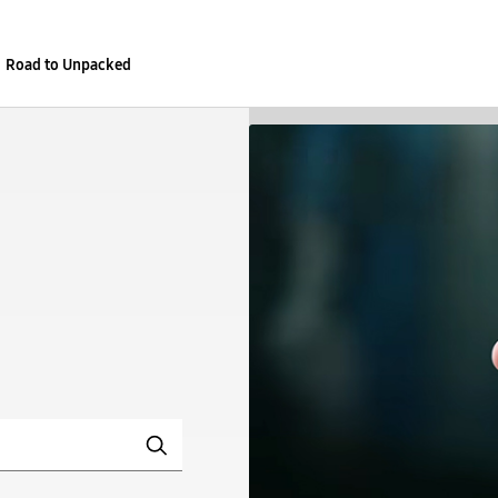
Road to Unpacked