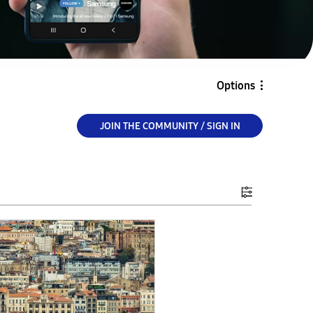
Options
JOIN THE COMMUNITY / SIGN IN