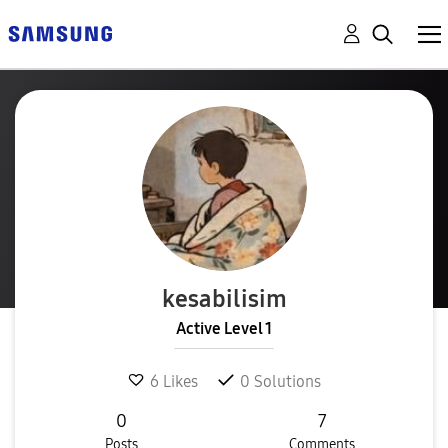
kesabilisim
Active Level 1
6
Likes
0
Solutions
0
7
Posts
Comments