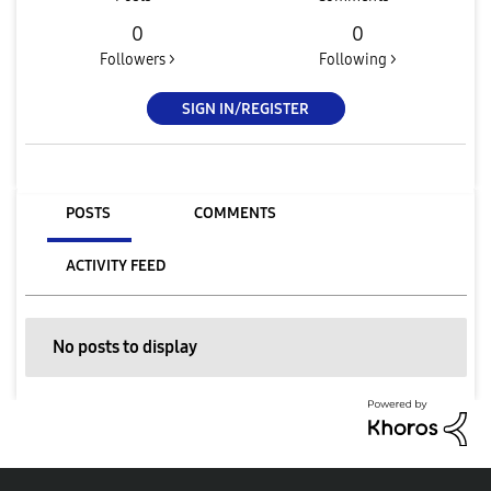
0
0
Followers >
Following >
SIGN IN/REGISTER
POSTS
COMMENTS
ACTIVITY FEED
No posts to display