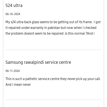
S24 ultra
06-16-2024
My s24 ultra back glass seems to be getting out of its frame . I got
it repaired under warranty in pakistan but now when I checked
the problem doesnt seem to be repaired .Is this normal ?And i
have bought the phone in pakistan and it has samsung pak...
Samsung rawalpindi service centre
06-11-2024
This is such a pathetic servoce centre they never pick up your call.
And i mean never