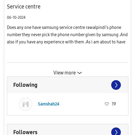
Service centre
06-10-2024
Does any one have samsung service centre rawalpindi's phone
number they never pick the phone number given by samsung .And
also if you have any experience with them .As i am about to have
the adhesive that sticks the backglass of my phone changed for...
View more
Following
Samshah24
19
Followers