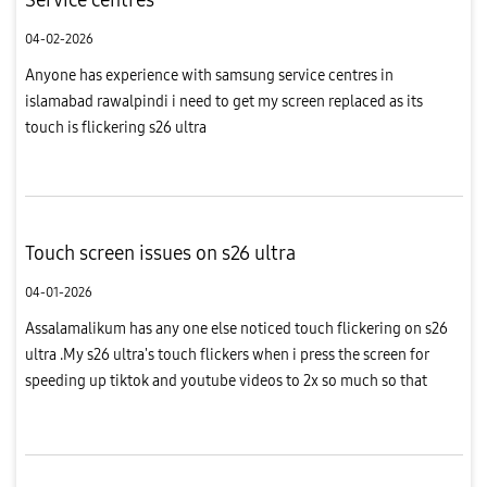
04-02-2026
Anyone has experience with samsung service centres in
islamabad rawalpindi i need to get my screen replaced as its
touch is flickering s26 ultra
Touch screen issues on s26 ultra
04-01-2026
Assalamalikum has any one else noticed touch flickering on s26
ultra .My s26 ultra's touch flickers when i press the screen for
speeding up tiktok and youtube videos to 2x so much so that
sometimes it changes the screen, in tiktok it goes from for yo...