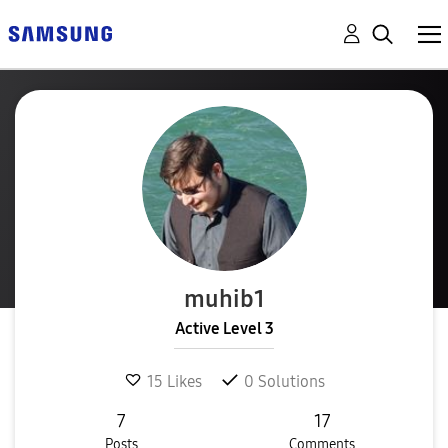
muhib1
Active Level 3
15
Likes
0
Solutions
7
17
Posts
Comments