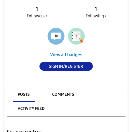
1
1
Followers >
Following >
View all badges
SIGN IN/REGISTER
POSTS
COMMENTS
ACTIVITY FEED
Service centres