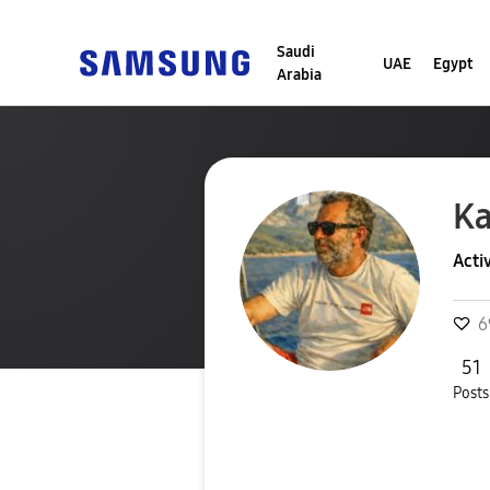
Saudi
UAE
Egypt
Arabia
K
Acti
6
51
Posts