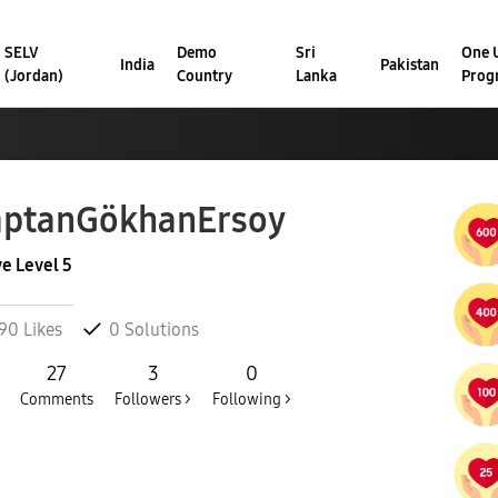
SELV
Demo
Sri
One U
India
Pakistan
(Jordan)
Country
Lanka
Prog
aptanGökhanErs
oy
ve Level 5
90
Likes
0
Solutions
27
3
0
Comments
Followers >
Following >