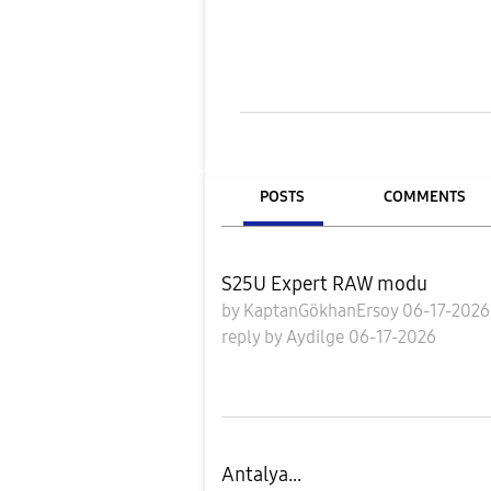
POSTS
COMMENTS
S25U Expert RAW modu
by
KaptanGökhanErsoy
06-17-202
reply
by
Aydilge
06-17-2026
Antalya...