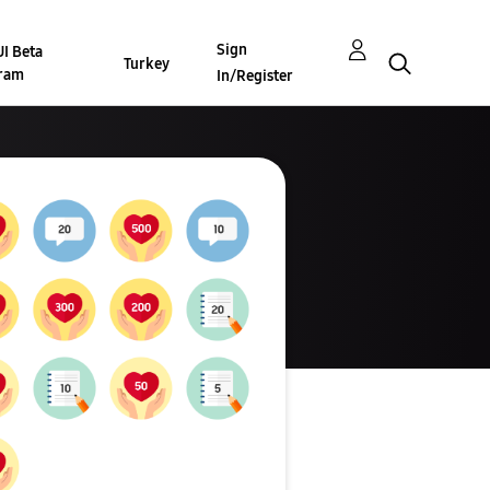
Sign
I Beta
Turkey
ram
In/Register