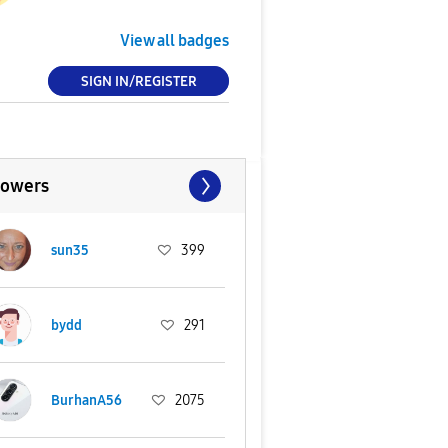
View all badges
SIGN IN/REGISTER
lowers
sun35
399
bydd
291
BurhanA56
2075