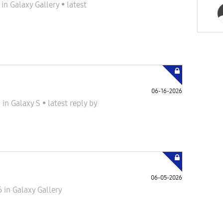
6
in
Galaxy Gallery
•
latest
06-16-2026
6
in
Galaxy S
•
latest reply
by
06-05-2026
6
in
Galaxy Gallery