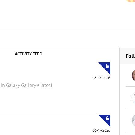
ACTIVITY FEED
Fol
06-17-2026
6
in
Galaxy Gallery
•
latest
06-17-2026