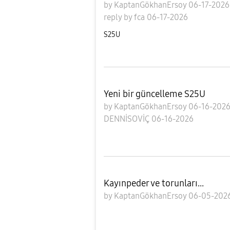
by
KaptanGökhanErsoy
06-17-202
reply
by
fca
06-17-2026
S25U
Yeni bir güncelleme S25U
by
KaptanGökhanErsoy
06-16-202
DENNİSOVİÇ
06-16-2026
Kayınpeder ve torunları...
by
KaptanGökhanErsoy
06-05-202