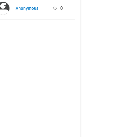
Anonymous
0