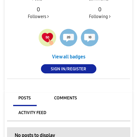
0
0
Followers >
Following >
View all badges
SIGN IN/REGISTER
POSTS
COMMENTS
ACTIVITY FEED
No posts to display