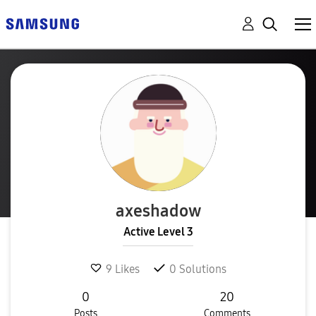
axeshadow
Active Level 3
9
Likes
0
Solutions
0
20
Posts
Comments