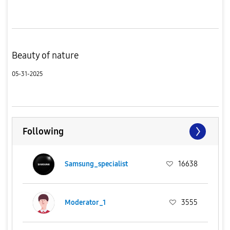
Beauty of nature
05-31-2025
Following
Samsung_specialist
16638
Moderator_1
3555