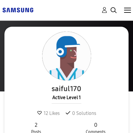
saiful170
Active Level 1
12
Likes
0
Solutions
2
0
Posts
Comments