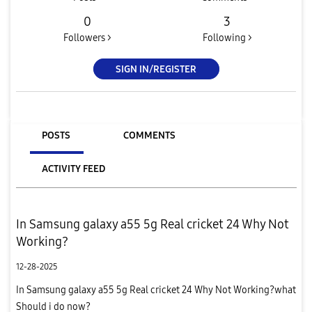
0
3
Followers >
Following >
SIGN IN/REGISTER
POSTS
COMMENTS
ACTIVITY FEED
In Samsung galaxy a55 5g Real cricket 24 Why Not
Working?
12-28-2025
In Samsung galaxy a55 5g Real cricket 24 Why Not Working?what
Should i do now?