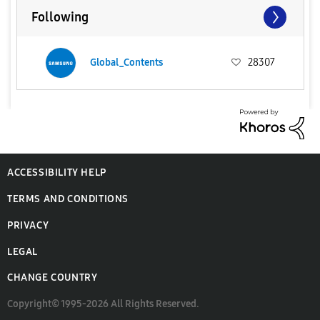
Following
Global_Contents
28307
ACCESSIBILITY HELP
TERMS AND CONDITIONS
PRIVACY
LEGAL
CHANGE COUNTRY
Copyright© 1995-2026 All Rights Reserved.