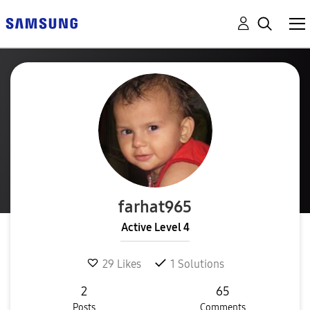
farhat965
Active Level 4
29
Likes
1
Solutions
2
65
Posts
Comments