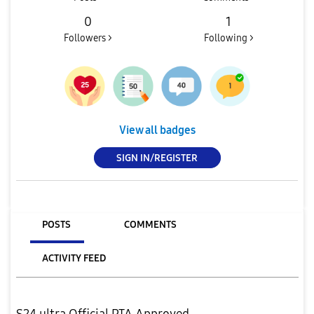
0
1
Followers >
Following >
View all badges
SIGN IN/REGISTER
POSTS
COMMENTS
ACTIVITY FEED
S24 ultra Official PTA Approved