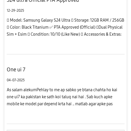
12-29-2025
 Model: Samsung Galaxy S24 Ultra  Storage: 12GB RAM / 256GB
 Color: Black Titanium ✅ PTA Approved (Official) Dual Physical
Sim + Esim  Condition: 10/10 (Like New)  Accessories & Extras:
✔ Original box available ✔ Camera lens protector installed...
One ui 7
04-07-2025
As salam alekumPehlay to me ap sabko ye btana chahta ho kai
one ui7 ka pakistan ke sath koi taluq nai hai . Sab kuch apke
mobile ke model par depend krta hai .. matlab agar apke pas
S928N model hai to apko ab tak update mil chuke hai jab ke ye
model ...