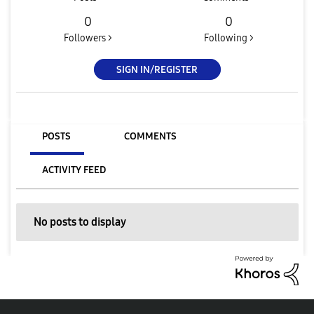
0
0
Followers >
Following >
SIGN IN/REGISTER
POSTS
COMMENTS
ACTIVITY FEED
No posts to display