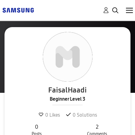
FaisalHaadi
Beginner Level 3
0
Likes
0
Solutions
0
2
Posts
Comments