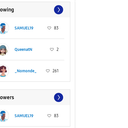
lowing
SAMUEL19
83
QueenatN
2
_Nomonde_
261
lowers
SAMUEL19
83