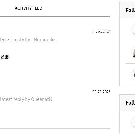
ACTIVITY FEED
Fol
05-15-2026
latest reply
by
_Nomonde_
ng 殺﫡
02-22-2025
latest reply
by
QueenatN
Fol