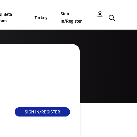
Sign
I Beta
Turkey
ram
In/Register
SIGN IN/REGISTER