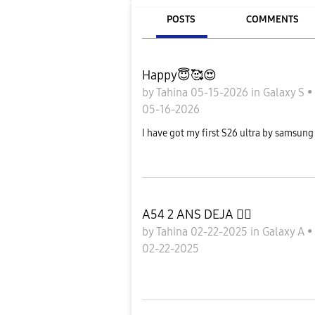
POSTS
COMMENTS
Happy😇🥰😍
by
Tahina
05-15-2026
in
Galaxy S
•
05-16-2026
I have got my first S26 ultra by samsu
A54 2 ANS DEJA 😮‍💨
by
Tahina
02-22-2025
in
Galaxy A
•
02-22-2025