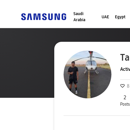
Saudi
UAE
Egypt
Arabia
Ta
Acti
8
2
Posts