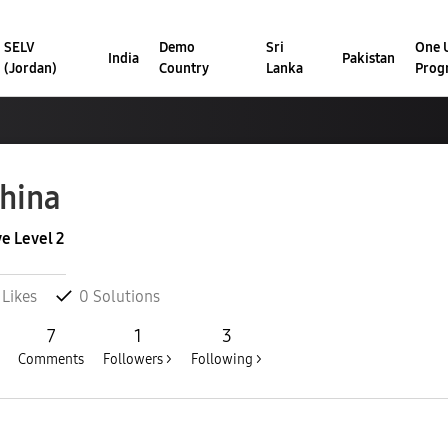
SELV
Demo
Sri
One U
India
Pakistan
(Jordan)
Country
Lanka
Prog
hina
ve Level 2
Likes
0
Solutions
7
1
3
Comments
Followers >
Following >