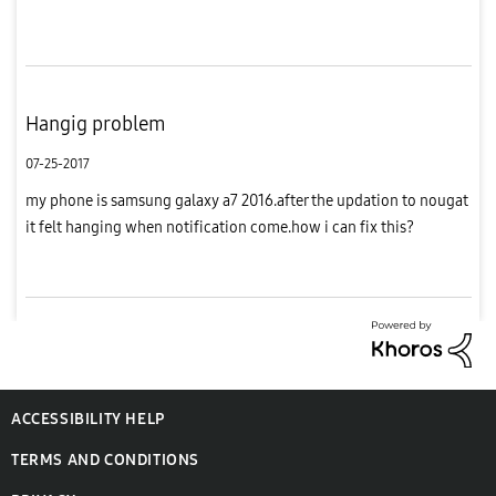
more features in this price.i love samsung phones.so i...
Hangig problem
07-25-2017
my phone is samsung galaxy a7 2016.after the updation to nougat
it felt hanging when notification come.how i can fix this?
ACCESSIBILITY HELP
TERMS AND CONDITIONS