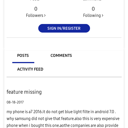
0
0
Followers >
Following >
SIGN IN/REGISTER
POSTS
COMMENTS
ACTIVITY FEED
feature missing
08-18-2017
my phone is a7 2016.it do not get blue light filte in android 7.0 .
why samsung did not give that feature.also this is very expensive
phone when i bought this one.aothe companies are also provide