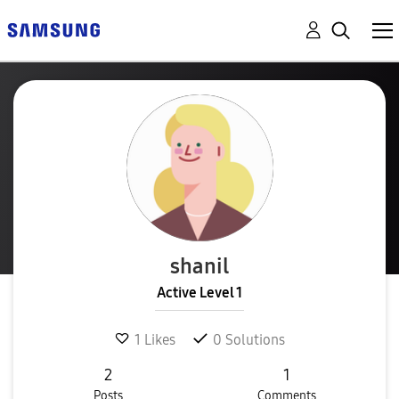
shanil
Active Level 1
1
Likes
0
Solutions
2
1
Posts
Comments