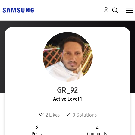
GR_92
Active Level 1
2
Likes
0
Solutions
3
2
Posts
Comments