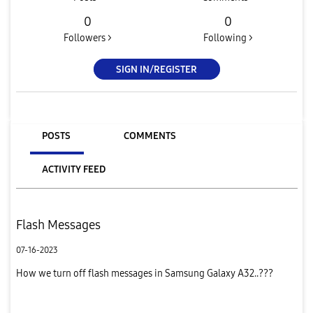
0
0
Followers >
Following >
SIGN IN/REGISTER
POSTS
COMMENTS
ACTIVITY FEED
Flash Messages
07-16-2023
How we turn off flash messages in Samsung Galaxy A32..???