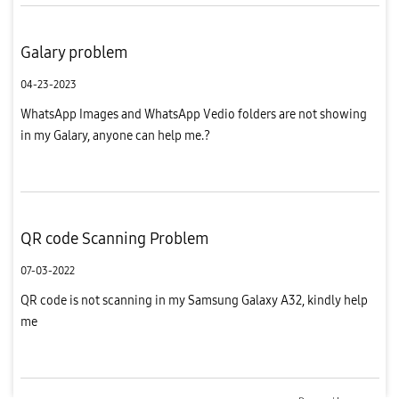
Galary problem
04-23-2023
WhatsApp Images and WhatsApp Vedio folders are not showing
in my Galary, anyone can help me.?
QR code Scanning Problem
07-03-2022
QR code is not scanning in my Samsung Galaxy A32, kindly help
me