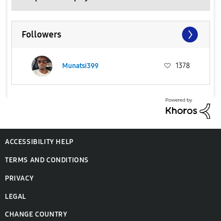
Followers
Munatsi399
1378
ACCESSIBILITY HELP
TERMS AND CONDITIONS
PRIVACY
LEGAL
CHANGE COUNTRY