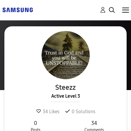
Steezz
Active Level 3
34
Likes
0
Solutions
0
34
Posts
Comments