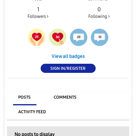
1
0
Followers >
Following >
View all badges
SIGN IN/REGISTER
POSTS
COMMENTS
ACTIVITY FEED
No posts to display