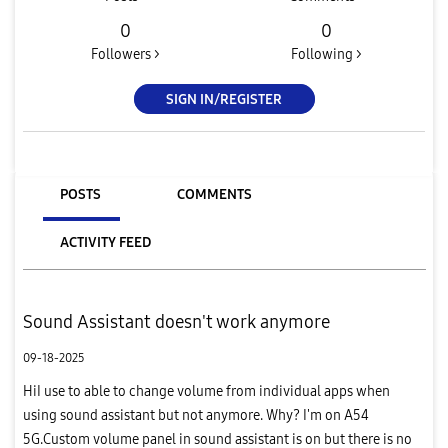
0
0
Followers >
Following >
SIGN IN/REGISTER
POSTS
COMMENTS
ACTIVITY FEED
Sound Assistant doesn't work anymore
09-18-2025
HiI use to able to change volume from individual apps when
using sound assistant but not anymore. Why? I'm on A54
5G.Custom volume panel in sound assistant is on but there is no