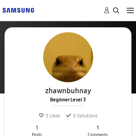
zhawnbuhnay
Beginner Level 3
3
Likes
0
Solutions
1
1
Posts
Comments