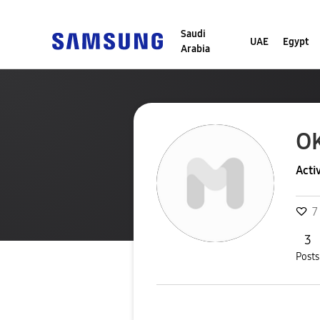
Saudi
UAE
Egypt
Arabia
O
Acti
7
3
Posts