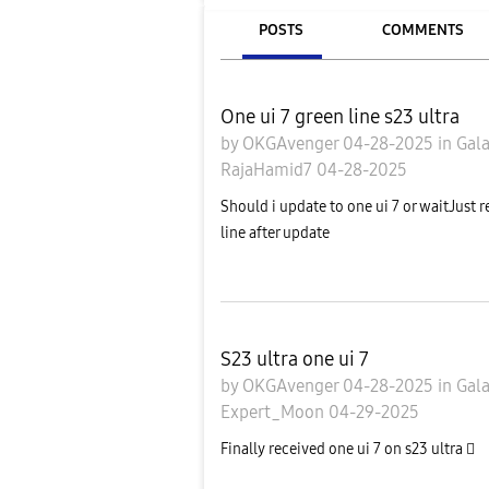
POSTS
COMMENTS
One ui 7 green line s23 ultra
by
OKGAvenger
04-28-2025
in
Gal
RajaHamid7
04-28-2025
Should i update to one ui 7 or waitJust 
line after update
S23 ultra one ui 7
by
OKGAvenger
04-28-2025
in
Gal
Expert_Moon
04-29-2025
Finally received one ui 7 on s23 ultra 