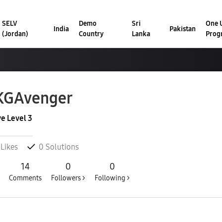
SELV
Demo
Sri
One U
India
Pakistan
(Jordan)
Country
Lanka
Prog
KGAvenger
ve Level 3
Likes
0
Solutions
14
0
0
Comments
Followers >
Following >