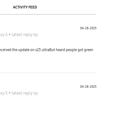
ACTIVITY FEED
04-28-2025
axy S
•
latest reply
by
received the update on s23 ultraBut heard people got green
04-28-2025
axy S
•
latest reply
by