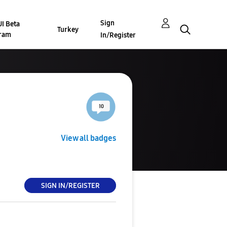
Sign
I Beta
Turkey
ram
In/Register
View all badges
SIGN IN/REGISTER