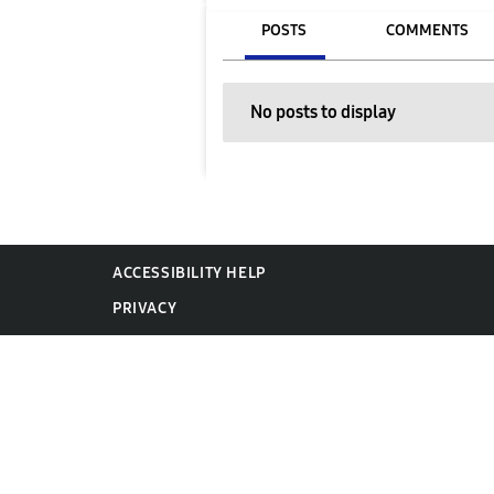
POSTS
COMMENTS
No posts to display
ACCESSIBILITY HELP
PRIVACY