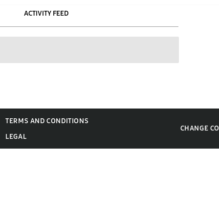
ACTIVITY FEED
TERMS AND CONDITIONS
CHANGE C
LEGAL