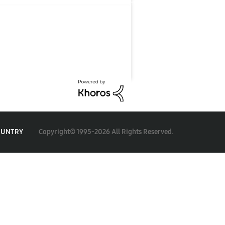
Copyright© 1995-2026 All Rights Reserved.
OUNTRY