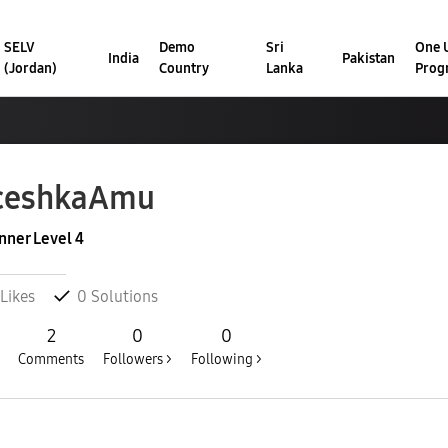
SELV
Demo
Sri
One U
India
Pakistan
(Jordan)
Country
Lanka
Prog
ceshkaAmu
nner Level 4
Likes
0
Solutions
2
0
0
Comments
Followers >
Following >