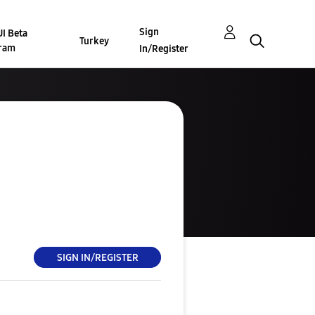
Sign
I Beta
Turkey
ram
In/Register
SIGN IN/REGISTER