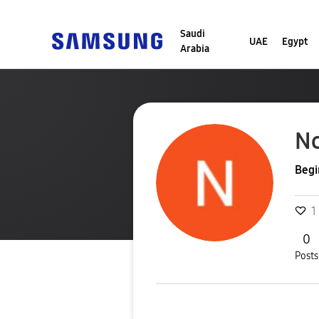
Saudi
UAE
Egypt
Arabia
N
Begi
1
0
Posts