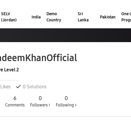
SELV
Demo
Sri
One U
India
Pakistan
(Jordan)
Country
Lanka
Prog
adeemKhanOffic
ial
ve Level 2
Likes
0
Solutions
6
0
0
Comments
Followers >
Following >