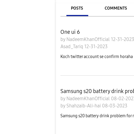
POSTS
COMMENTS
One ui 6
by
NadeemKhanOfficial
12-31-202
Asad_Tariq
12-31-2023
Koch twitter account se confirm horaha h
Samsung s20 battery drink pro
by
NadeemKhanOfficial
08-02-20
by
Shahzaib-Ali-hai
08-03-2023
Samsung s20 battery drink problem for