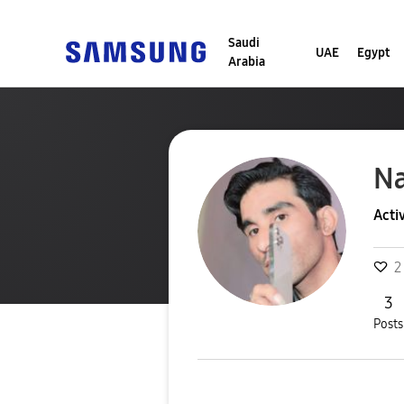
Saudi
UAE
Egypt
Arabia
N
Acti
2
3
Posts