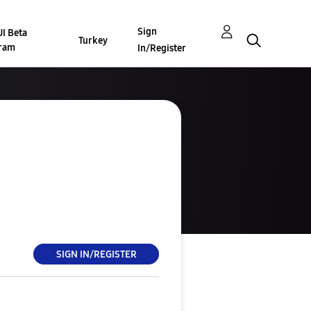
Sign
I Beta
Turkey
ram
In/Register
SIGN IN/REGISTER