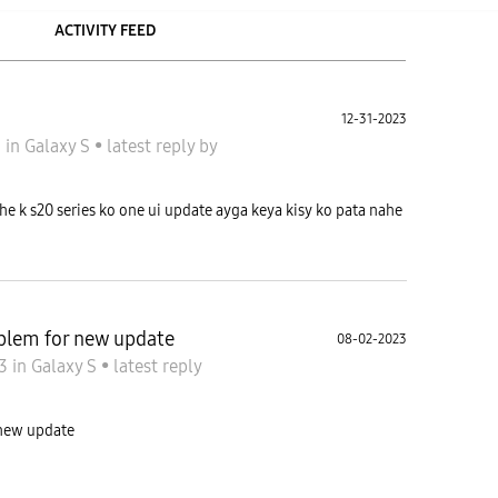
ACTIVITY FEED
12-31-2023
3
in
Galaxy S
•
latest reply
by
e k s20 series ko one ui update ayga keya kisy ko pata nahe
blem for new update
08-02-2023
23
in
Galaxy S
•
latest reply
 new update