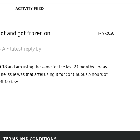
ACTIVITY FEED
oot and got frozen on
11-19-2020
جالاكسى A
•
latest reply
by
18 and am using the same for the last 23 months. Today
The issue was that after using it for continuous 3 hours of
t for few ...
TERMS AND CONDITIONS