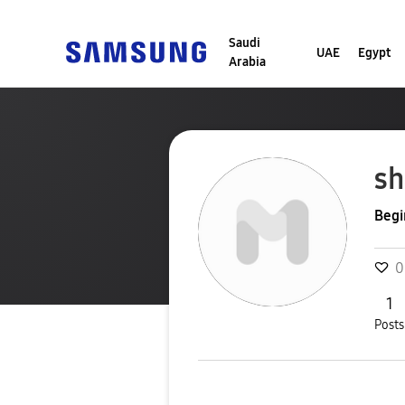
Saudi
UAE
Egypt
Arabia
s
Begi
0
1
Posts