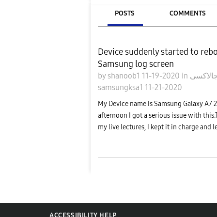
POSTS
COMMENTS
Device suddenly started to reb
Samsung log screen
by
shanoob1
11-19-2020
in
samsungksa1
11-21-2020
My Device name is Samsung Galaxy A7 20
afternoon I got a serious issue with this.
my live lectures, I kept it in charge and lef
ACCESSIBILITY HELP