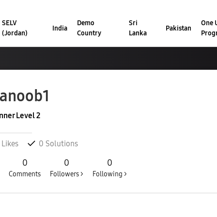
SELV
Demo
Sri
One U
India
Pakistan
(Jordan)
Country
Lanka
Prog
hanoob1
nner Level 2
Likes
0
Solutions
0
0
0
Comments
Followers >
Following >