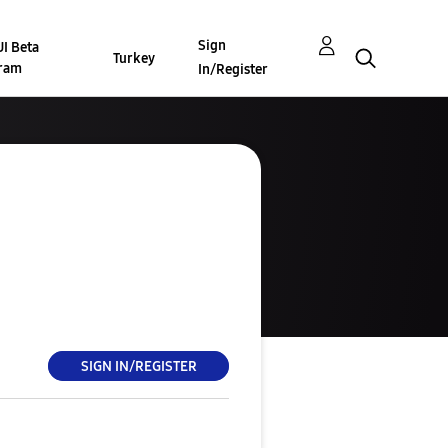
Sign
I Beta
Turkey
ram
In/Register
SIGN IN/REGISTER