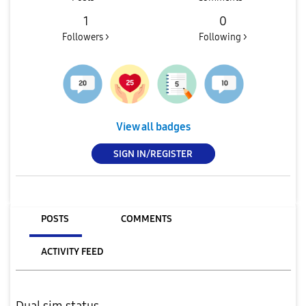
1
0
Followers >
Following >
View all badges
SIGN IN/REGISTER
POSTS
COMMENTS
ACTIVITY FEED
Dual sim status