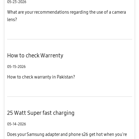
05-23-2026
What are your recommendations regarding the use of a camera
lens?
How to check Warrenty
05-15-2026
How to check warranty in Pakistan?
25 Watt Super fast charging
05-14-2026
Does your Samsung adapter and phone s26 get hot when you're