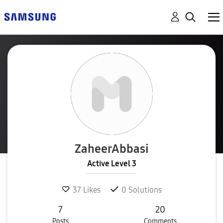
ZaheerAbbasi
Active Level 3
37
Likes
0
Solutions
7
20
Posts
Comments