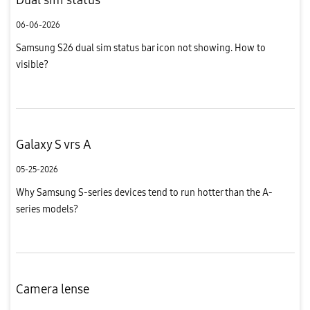
06-06-2026
Samsung S26 dual sim status bar icon not showing. How to
visible?
Galaxy S vrs A
05-25-2026
Why Samsung S-series devices tend to run hotter than the A-
series models?
Camera lense