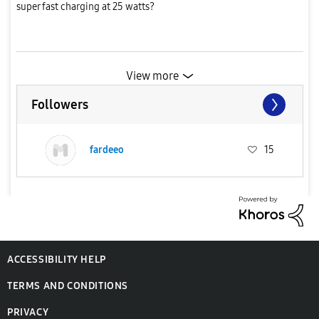
super fast charging at 25 watts?
View more
Followers
fardeeo
15
ACCESSIBILITY HELP
TERMS AND CONDITIONS
PRIVACY