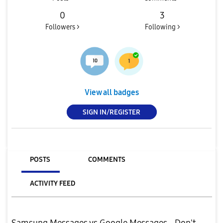
0
3
Followers >
Following >
View all badges
SIGN IN/REGISTER
POSTS
COMMENTS
ACTIVITY FEED
Samsung Messages vs Google Messages - Don't