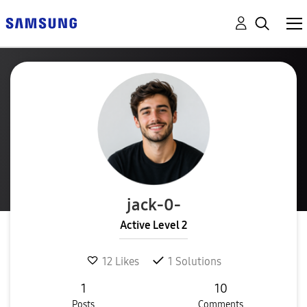
jack-0-
Active Level 2
12
Likes
1
Solutions
1
10
Posts
Comments