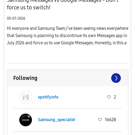
force us to switch!
05-07-2026
Hi everyone and Samsung Team,I’ve been seeing news everywhere
that Samsung is planning to discontinue its own Messages app in
July 2026 and force us to use Google Messages. Honestly, is this a
joke?I have been a loyal Samsung user since 2013, but thi...
Following
spotifyinfo
2
Samsung_specialist
16628