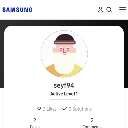
seyf94
Active Level 1
3
Likes
0
Solutions
2
2
Posts
Comments