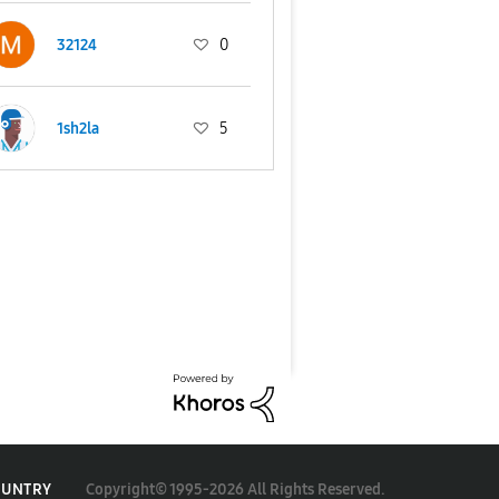
32124
0
1sh2la
5
Copyright© 1995-2026 All Rights Reserved.
OUNTRY