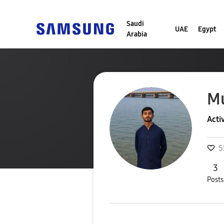
Saudi
UAE
Egypt
Arabia
M
Acti
5
3
Posts