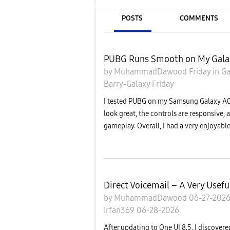
POSTS
COMMENTS
PUBG Runs Smooth on My Gala
by
MuhammadDawood
Friday
in
Ga
Barry-Galaxy
Friday
I tested PUBG on my Samsung Galaxy A07
look great, the controls are responsive,
gameplay. Overall, I had a very enjoyabl
Direct Voicemail – A Very Usefu
by
MuhammadDawood
06-27-202
Irfan369
06-28-2026
After updating to One UI 8.5, I discove