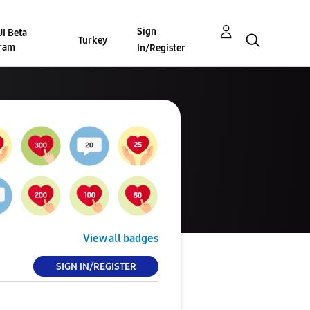
Sign
I Beta
Turkey
ram
In/Register
View all badges
SIGN IN/REGISTER