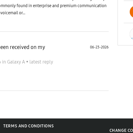
is commonly found in enterprise and premium communication
 voicemail or...
been received on my
06-23-2026
6
in
Galaxy A
•
latest reply
TERMS AND CONDITIONS
CHANGE C