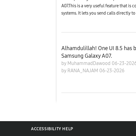
A07.This is a very useful feature that 
systems. It lets you send calls directly to
Alhamdulillah! One UI 8.5 has 
Samsung Galaxy A07.
by
MuhammadDawood
06-23-202
by
RANA_NAJAM
06-23-2026
ACCESSIBILITY HELP