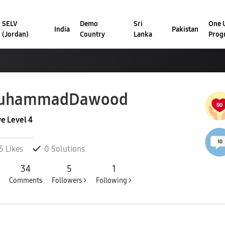
SELV
Demo
Sri
One U
India
Pakistan
(Jordan)
Country
Lanka
Prog
uhammadDawood
ve Level 4
5
Likes
0
Solutions
34
5
1
Comments
Followers >
Following >