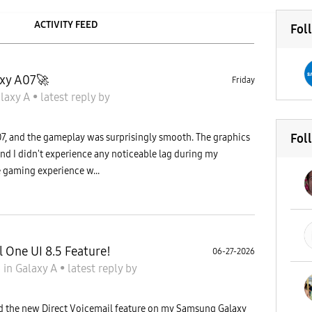
ACTIVITY FEED
Fol
xy A07🚀
Friday
laxy A
•
latest reply
by
Fol
, and the gameplay was surprisingly smooth. The graphics
 and I didn't experience any noticeable lag during my
e gaming experience w...
l One UI 8.5 Feature!
06-27-2026
6
in
Galaxy A
•
latest reply
by
red the new Direct Voicemail feature on my Samsung Galaxy