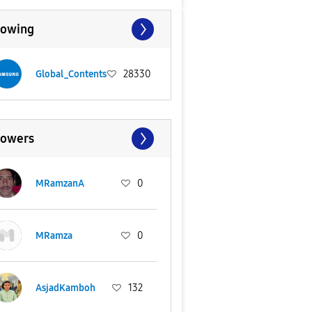
lowing
Global_Contents
28330
lowers
MRamzanA
0
MRamza
0
AsjadKamboh
132