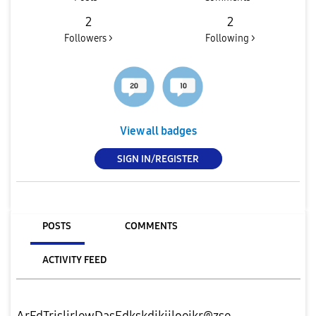
2
2
Followers >
Following >
View all badges
SIGN IN/REGISTER
POSTS
COMMENTS
ACTIVITY FEED
ArFdTrjsljrlewDasEdkskdjkjjloeikr@zse