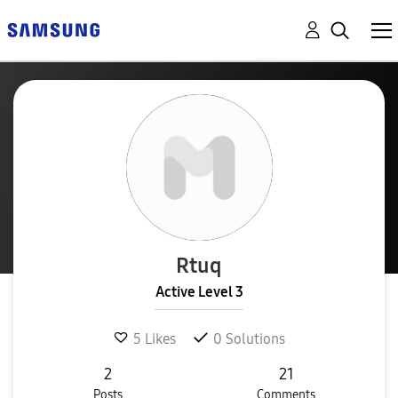
Rtuq
Active Level 3
5
Likes
0
Solutions
2
21
Posts
Comments