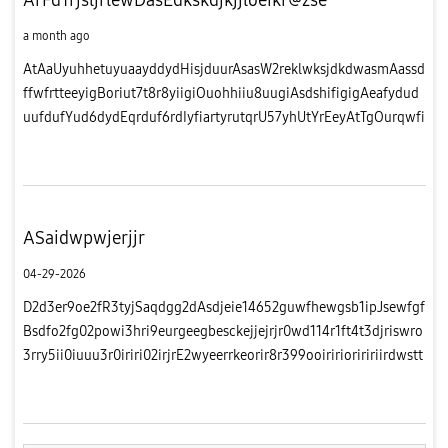
a month ago
AtAaUyuhhetuyuaayddydHisjduurAsasW2reklwksjdkdwasmAassd
ffwfrtteeyigBoriut7t8r8yiigiOuohhiiu8uugiAsdshifigigAeafydud
uufdufYud6dydEqrduf6rdIyfiartyrutqrU57yhUtYrEeyAtTgOurqwfi
hhv
ASaidwpwjerjjr
04-29-2026
D2d3er9oe2fR3tyjSaqdgg2dAsdjeie14652guwfhewgsb1ipJsewfgf
Bsdfo2fg02powi3hri9eurgeegbesckejjejrjr0wd114r1ft4t3djriswro
3rry5ii0iuuu3r0iriri02irjrE2wyeerrkeorir8r399ooiririoriririirdwstt
iwdifittr2dfio99oiiEegy1fgoLwwaddwfRdrjjrir00iirj