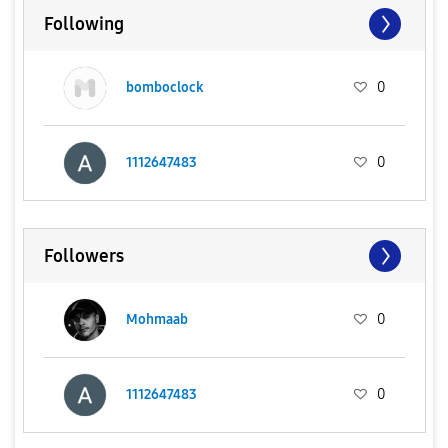
Following
bomboclock
0
1112647483
0
Followers
Mohmaab
0
1112647483
0