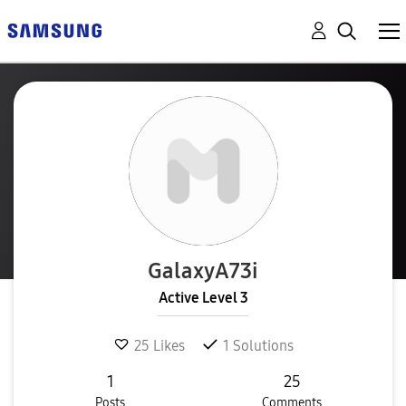
GalaxyA73i
Active Level 3
25
Likes
1
Solutions
1
25
Posts
Comments