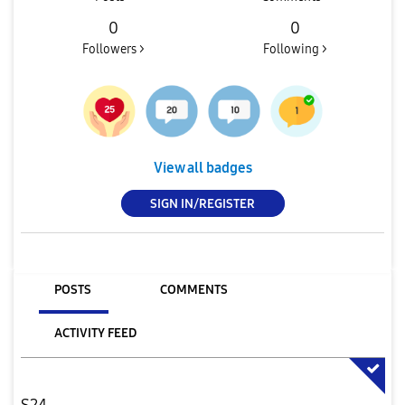
0
0
Followers >
Following >
View all badges
SIGN IN/REGISTER
POSTS
COMMENTS
ACTIVITY FEED
S24