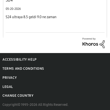
05-20-2026
S24 ultraya 8.5 geldi 9.0 ne zaman
ACCESSIBILITY HELP
TERMS AND CONDITIONS
PRIVACY
LEGAL
CHANGE COUNTRY
Copyright© 1995-2026 All Rights Reserved.