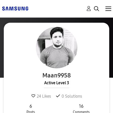
Maan9958
Active Level 3
24
Likes
0
Solutions
6
16
Posts
Comments