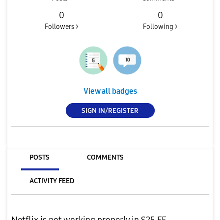
0
0
Followers >
Following >
View all badges
SIGN IN/REGISTER
POSTS
COMMENTS
ACTIVITY FEED
Netflix is not working properly in S25 FE