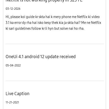
03-12-2026
Hi, please koi guide kr skta hai k mery phone me Netflix ki video
3.1 ka error dy rha hai isko kesy thek kia ja skta hai? Me ne Netflix
ki sari guidelines follow kr li hyn but solve nai ho rha.
OneUi 4.1 android 12 update received
05-04-2022
Live Caption
11-21-2021