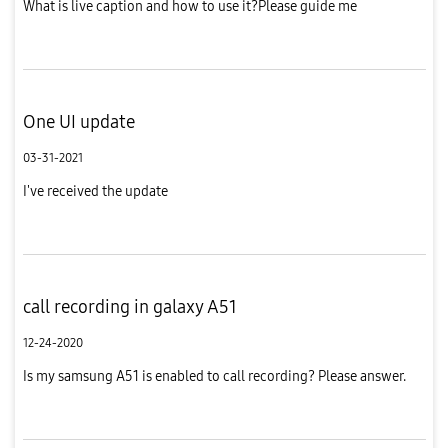
What is live caption and how to use it?Please guide me
One UI update
03-31-2021
I've received the update
call recording in galaxy A51
12-24-2020
Is my samsung A51 is enabled to call recording? Please answer.