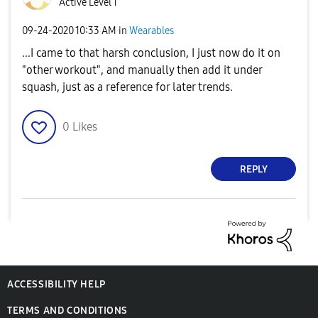
Active Level 1
‎09-24-2020
10:33 AM
in
Wearables
...I came to that harsh conclusion, I just now do it on
"other workout", and manually then add it under
squash, just as a reference for later trends.
0
Likes
REPLY
ACCESSIBILITY HELP
TERMS AND CONDITIONS