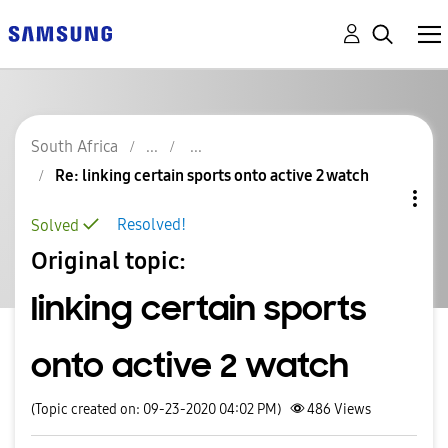
South Africa
Re: linking certain sports onto active 2 watch
Resolved!
Solved
Original topic:
linking certain sports
onto active 2 watch
(Topic created on: 09-23-2020 04:02 PM)
486
Views