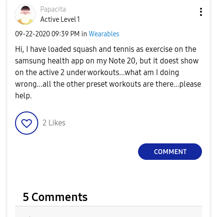
Papacita
Active Level 1
‎09-22-2020
09:39 PM
in
Wearables
Hi, I have loaded squash and tennis as exercise on the
samsung health app on my Note 20, but it doest show
on the active 2 under workouts...what am I doing
wrong...all the other preset workouts are there...please
help.
2
Likes
COMMENT
5 Comments