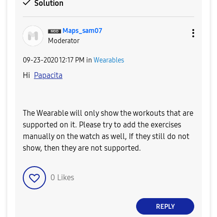
Solution
Maps_sam07
Moderator
‎09-23-2020
12:17 PM
in
Wearables
Hi
Papacita
The Wearable will only show the workouts that are
supported on it. Please try to add the exercises
manually on the watch as well, If they still do not
show, then they are not supported.
0
Likes
REPLY