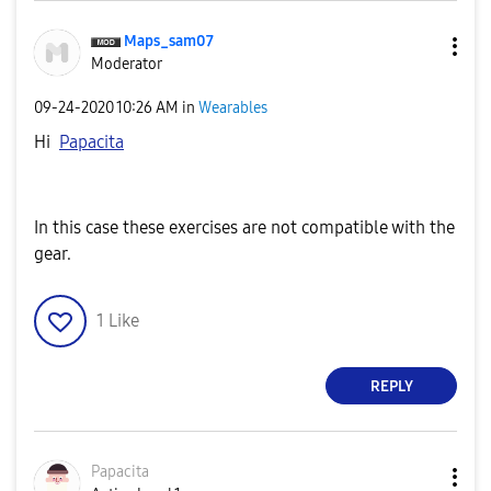
Maps_sam07
Moderator
‎09-24-2020
10:26 AM
in
Wearables
Hi
Papacita
In this case these exercises are not compatible with the
gear.
1
Like
REPLY
Papacita