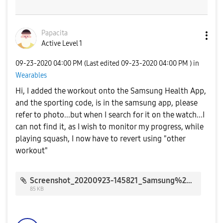
Papacita
Active Level 1
‎09-23-2020
04:00 PM
(Last edited
‎09-23-2020
04:00 PM
) in
Wearables
Hi, I added the workout onto the Samsung Health App,
and the sporting code, is in the samsung app, please
refer to photo...but when I search for it on the watch...I
can not find it, as I wish to monitor my progress, while
playing squash, I now have to revert using "other
workout"
Screenshot_20200923-145821_Samsung%20Health_25688.jpg
85 KB