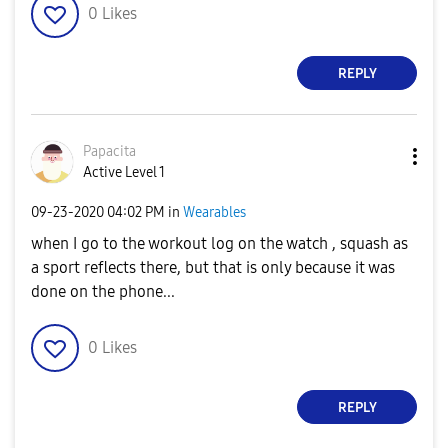
0
Likes
REPLY
Papacita
Active Level 1
‎09-23-2020
04:02 PM
in
Wearables
when I go to the workout log on the watch , squash as
a sport reflects there, but that is only because it was
done on the phone...
0
Likes
REPLY