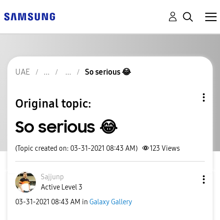
UAE
So serious 😂
Original topic:
So serious 😂
(Topic created on: 03-31-2021 08:43 AM)
123
Views
Sajjunp
Active Level 3
‎03-31-2021
08:43 AM
in
Galaxy Gallery