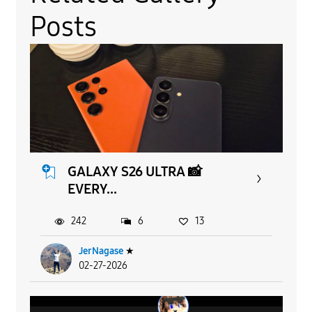
Posts
GALAXY S26 ULTRA 📸
EVERY...
242
6
13
JerNagase
★
02-27-2026