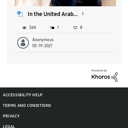
In the United Arab...
364
1
8
Anonymous
05-19-2021
ACCESSIBILITY HELP
TERMS AND CONDITIONS
PRIVACY
LEGAL