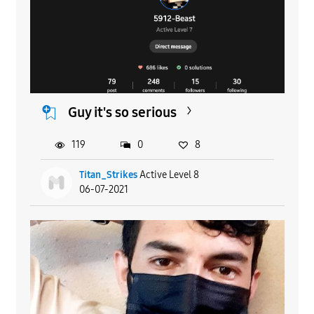
Guy it's so serious
119
0
8
Titan_Strikes
Active Level 8
06-07-2021