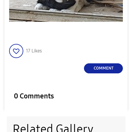
17
Likes
COMMENT
0 Comments
Related Gallery