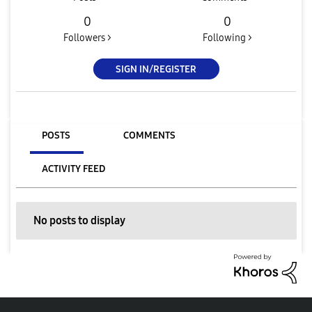
0
0
Followers >
Following >
SIGN IN/REGISTER
POSTS
COMMENTS
ACTIVITY FEED
No posts to display