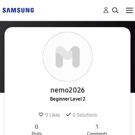
nemo2026
Beginner Level 2
0
Likes
0
Solutions
0
1
Posts
Comments