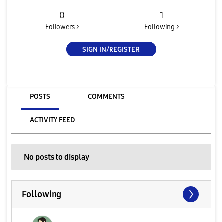
0
1
Followers >
Following >
SIGN IN/REGISTER
POSTS
COMMENTS
ACTIVITY FEED
No posts to display
Following