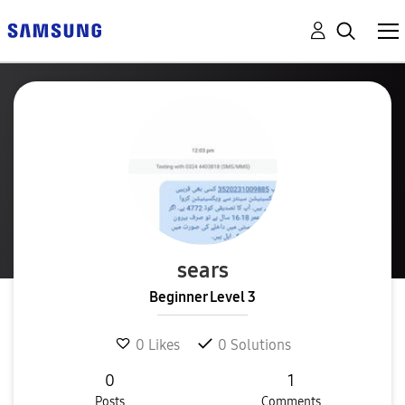
sears
Beginner Level 3
0
Likes
0
Solutions
0
1
Posts
Comments