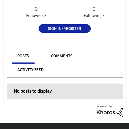
0
0
Followers >
Following >
SIGN IN/REGISTER
POSTS
COMMENTS
ACTIVITY FEED
No posts to display