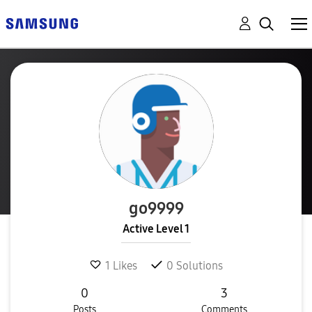
go9999
Active Level 1
1
Likes
0
Solutions
0
3
Posts
Comments