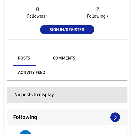
0
2
Followers >
Following >
SIGN IN/REGISTER
POSTS
COMMENTS
ACTIVITY FEED
No posts to display
Following