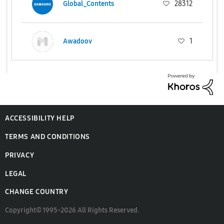
Global_Contents
28312
Awadoov
1
ACCESSIBILITY HELP
TERMS AND CONDITIONS
PRIVACY
LEGAL
CHANGE COUNTRY
Copyright© 1995-2026 All Rights Reserved.