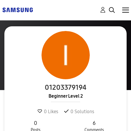
01203379194
Beginner Level 2
0
Likes
0
Solutions
0
6
Posts
Comments