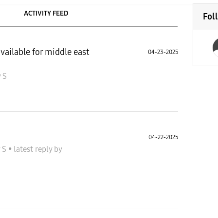
ACTIVITY FEED
Fol
available for middle east
04-23-2025
 S
04-22-2025
y S
•
latest reply
by