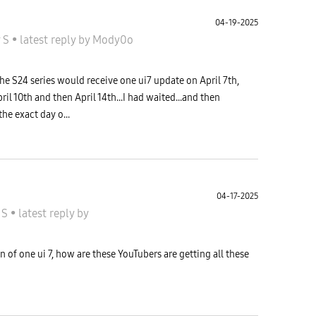
04-19-2025
y S
•
latest reply
by
Mody0o
he S24 series would receive one ui7 update on April 7th,
ril 10th and then April 14th...I had waited...and then
he exact day o...
04-17-2025
 S
•
latest reply
by
 of one ui 7, how are these YouTubers are getting all these