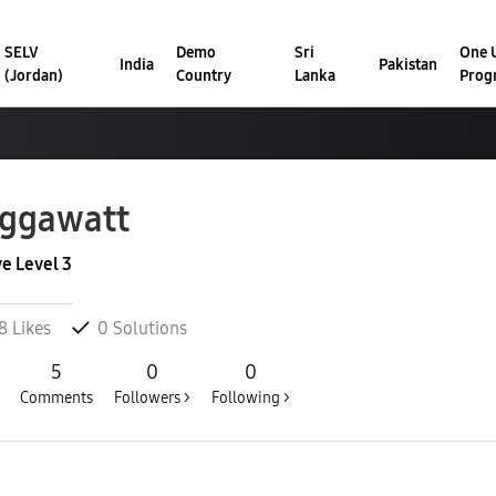
SELV
Demo
Sri
One U
India
Pakistan
(Jordan)
Country
Lanka
Prog
ggawatt
ve Level 3
8
Likes
0
Solutions
5
0
0
Comments
Followers >
Following >