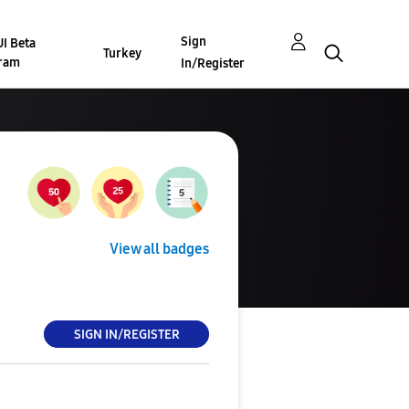
Sign
I Beta
Turkey
ram
In/Register
View all badges
SIGN IN/REGISTER