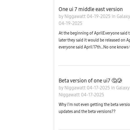
One ui 7 middle east version
by
Niggawatt
04-19-2025
in
Galax
04-19-2025
At the beginning of AprilEveryone said t
later they said it would be released on Ap
everyone said April 17th...No one knows t
Beta version of one ui7 🤔🥲
by
Niggawatt
04-17-2025
in
Galaxy
Niggawatt
04-17-2025
Why I'm not even getting the beta version
updates and the beta versions??