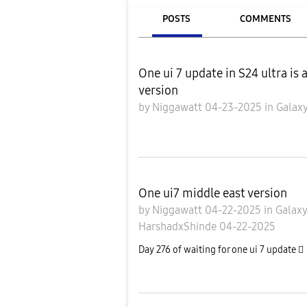
POSTS
COMMENTS
One ui 7 update in S24 ultra is 
version
by
Niggawatt
04-23-2025
in
Galaxy
One ui7 middle east version
by
Niggawatt
04-22-2025
in
Galax
HarshadxShinde
04-22-2025
Day 276 of waiting for one ui 7 update 