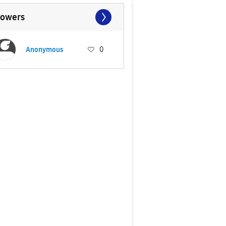
lowers
Anonymous
0