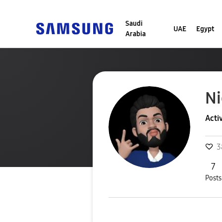
Saudi
UAE
Egypt
Arabia
Ni
Acti
3
7
Posts