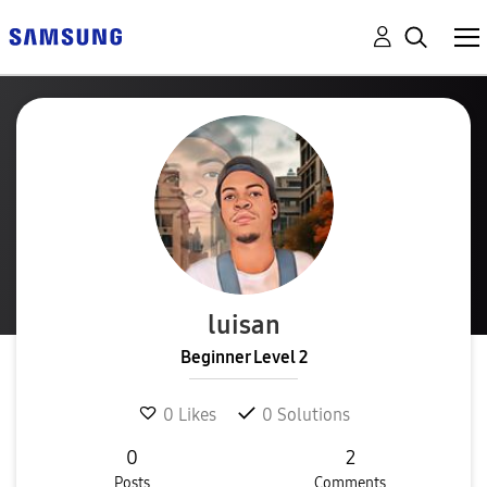
luisan
Beginner Level 2
0
Likes
0
Solutions
0
2
Posts
Comments