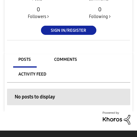
0
0
Followers >
Following >
SIGN IN/REGISTER
POSTS
COMMENTS
ACTIVITY FEED
No posts to display