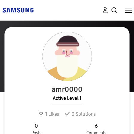
amr0000
Active Level 1
1
Likes
0
Solutions
0
6
Posts
Comments