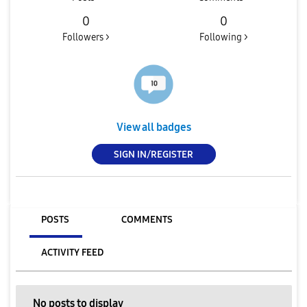
0
0
Followers >
Following >
View all badges
SIGN IN/REGISTER
POSTS
COMMENTS
ACTIVITY FEED
No posts to display