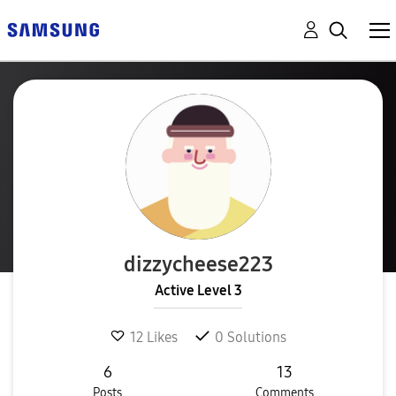
dizzycheese223
Active Level 3
12
Likes
0
Solutions
6
13
Posts
Comments