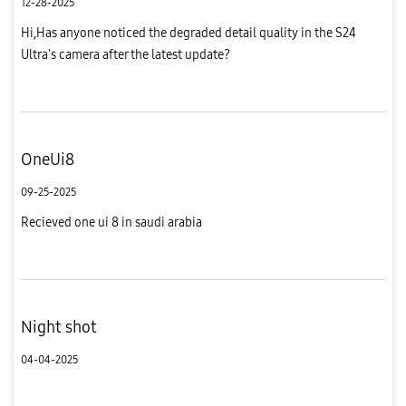
12-28-2025
Hi,Has anyone noticed the degraded detail quality in the S24
Ultra's camera after the latest update?
OneUi8
09-25-2025
Recieved one ui 8 in saudi arabia
Night shot
04-04-2025