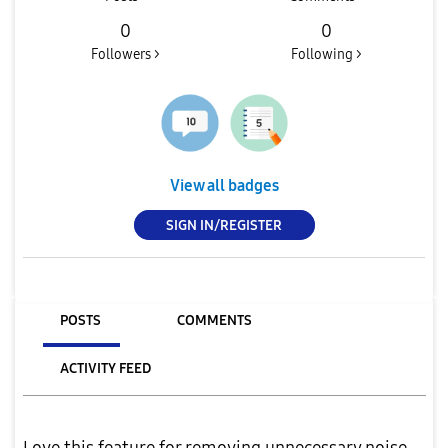
0
0
Followers >
Following >
View all badges
SIGN IN/REGISTER
POSTS
COMMENTS
ACTIVITY FEED
Love this feature for removing unnecessary noise