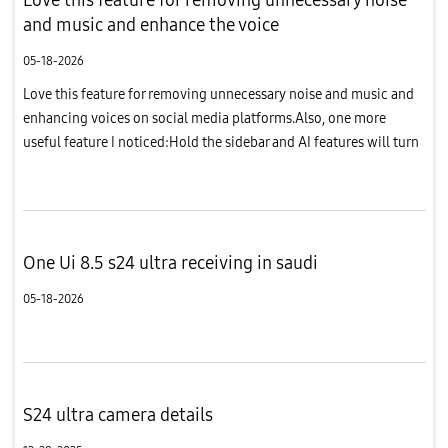
and music and enhance the voice
05-18-2026
Love this feature for removing unnecessary noise and music and
enhancing voices on social media platforms.Also, one more
useful feature I noticed:Hold the sidebar and AI features will turn
on along with a few frames of the video you are watching. Cho...
One Ui 8.5 s24 ultra receiving in saudi
05-18-2026
S24 ultra camera details