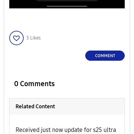
3
Likes
COMMENT
0 Comments
Related Content
Received just now update for s25 ultra