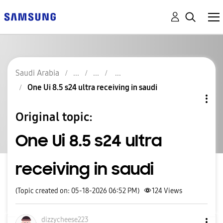
Saudi Arabia
One Ui 8.5 s24 ultra receiving in saudi
Original topic:
One Ui 8.5 s24 ultra
receiving in saudi
(Topic created on: 05-18-2026 06:52 PM)
124
Views
dizzycheese223