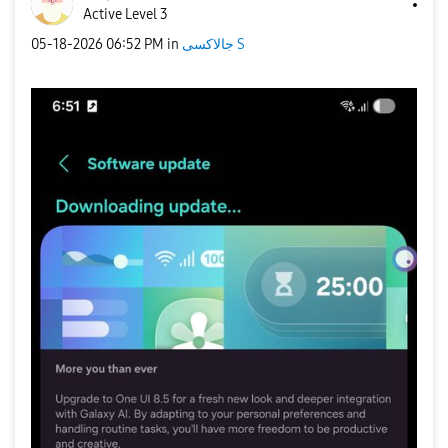
Active Level 3
‎05-18-2026
06:52 PM
in
جالاكسى S