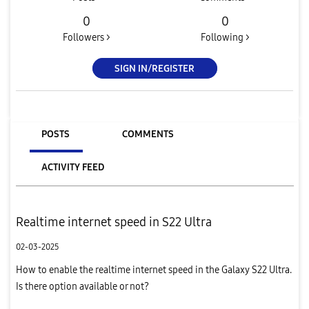
0
0
Followers >
Following >
SIGN IN/REGISTER
POSTS
COMMENTS
ACTIVITY FEED
Realtime internet speed in S22 Ultra
02-03-2025
How to enable the realtime internet speed in the Galaxy S22 Ultra.
Is there option available or not?