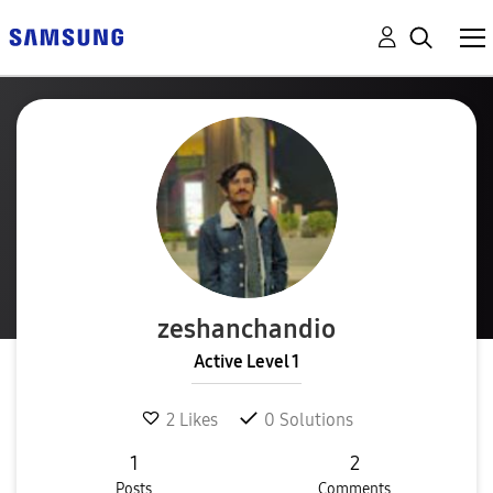
zeshanchandio
Active Level 1
2
Likes
0
Solutions
1
2
Posts
Comments