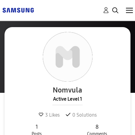
Nomvula
Active Level 1
3
Likes
0
Solutions
1
8
Posts
Comments