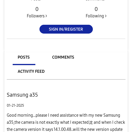
0
0
Followers >
Following >
SIGN IN/REGISTER
POSTS
COMMENTS
ACTIVITY FEED
Samsung a35
01-21-2025
Good morning...please I need assistance with my new Samsung
a35,the camera is not exactly what I expected沈 and when I check
the camera version it says 14.1.00.48..will the new version update