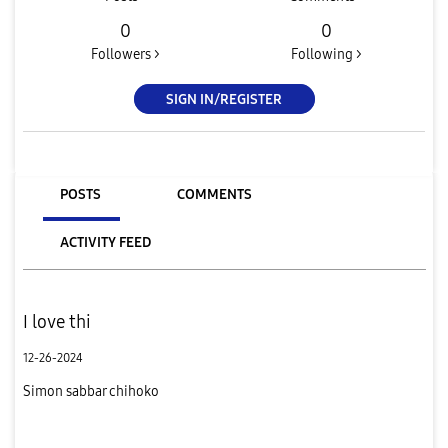
0
0
Followers >
Following >
SIGN IN/REGISTER
POSTS
COMMENTS
ACTIVITY FEED
I love thi
12-26-2024
Simon sabbar chihoko