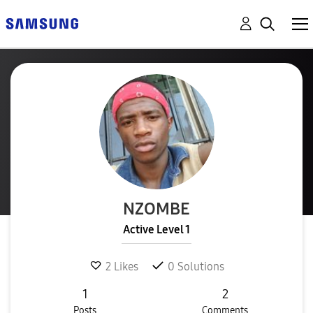
NZOMBE
Active Level 1
2
Likes
0
Solutions
1
2
Posts
Comments