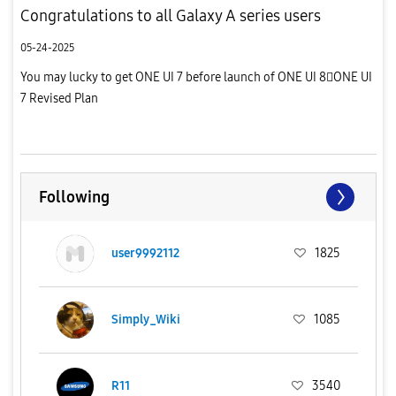
Congratulations to all Galaxy A series users
05-24-2025
You may lucky to get ONE UI 7 before launch of ONE UI 8ONE UI
7 Revised Plan
Following
user9992112
1825
Simply_Wiki
1085
R11
3540