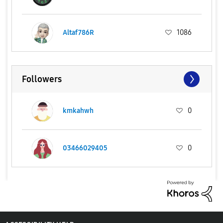
Altaf786R
1086
Followers
kmkahwh
0
03466029405
0