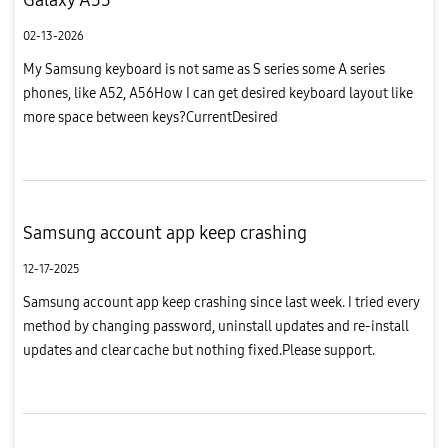
02-13-2026
My Samsung keyboard is not same as S series some A series
phones, like A52, A56How I can get desired keyboard layout like
more space between keys?CurrentDesired
Samsung account app keep crashing
12-17-2025
Samsung account app keep crashing since last week. I tried every
method by changing password, uninstall updates and re-install
updates and clear cache but nothing fixed.Please support.