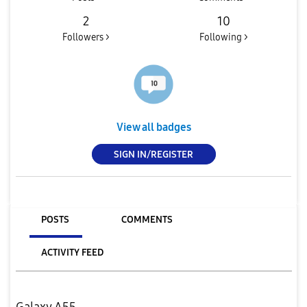
2
10
Followers >
Following >
View all badges
SIGN IN/REGISTER
POSTS
COMMENTS
ACTIVITY FEED
Galaxy A55