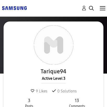
Tarique94
Active Level 3
9
Likes
0
Solutions
3
13
Posts
Comments