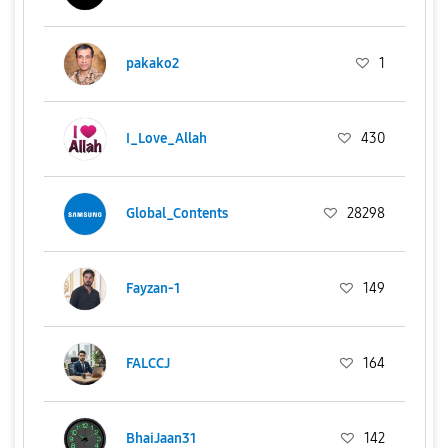
pakako2
1
I_Love_Allah
430
Global_Contents
28298
Fayzan-1
149
FALCCJ
164
BhaiJaan31
142