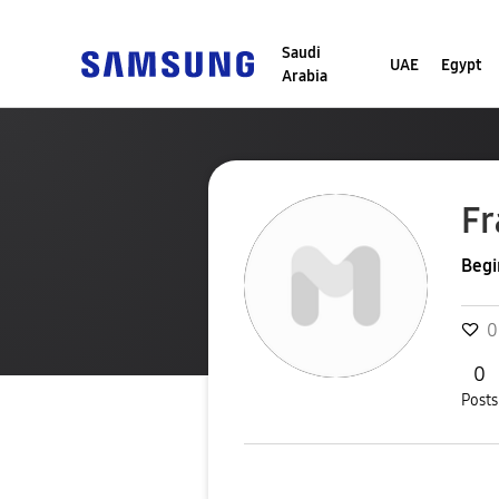
Saudi
UAE
Egypt
Arabia
Fr
Begi
0
0
Posts