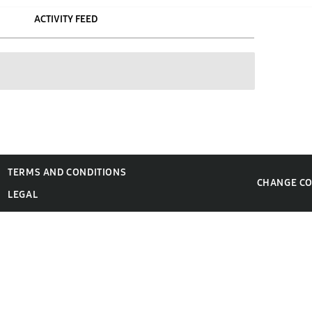
ACTIVITY FEED
TERMS AND CONDITIONS
CHANGE C
LEGAL