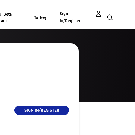
Sign
I Beta
Turkey
ram
In/Register
SIGN IN/REGISTER