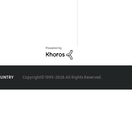
Copyright© 1995-2026 All Rights Reserved.
OUNTRY