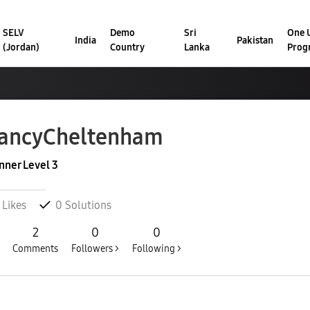
SELV
Demo
Sri
One U
India
Pakistan
(Jordan)
Country
Lanka
Prog
ancyCheltenha
m
nner Level 3
Likes
0
Solutions
2
0
0
Comments
Followers >
Following >