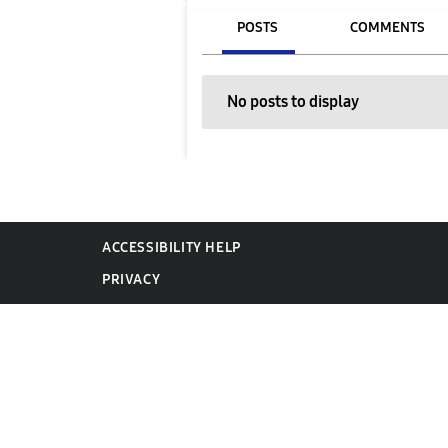
POSTS
COMMENTS
No posts to display
ACCESSIBILITY HELP
PRIVACY