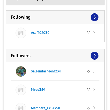
Following
Asdf102030
0
Followers
Saleemfarheen1234
8
Mroo349
0
Members_Lx8XxSu
0