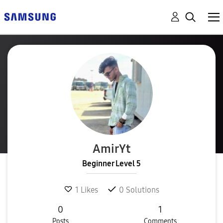
AmirYt
Beginner Level 5
1
Likes
0
Solutions
0
1
Posts
Comments