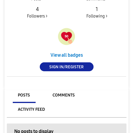
4
1
Followers >
Following >
View all badges
SIGN IN/REGISTER
POSTS
COMMENTS
ACTIVITY FEED
No posts to display