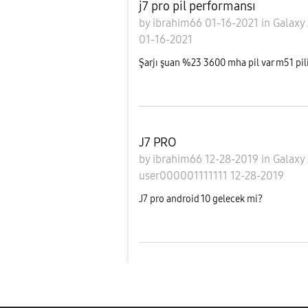
j7 pro pil performansı
by
ibrahim66
01-16-2021
in
Galaxy
01-16-2021
Şarjı şuan %23 3600 mha pil var m51 pilini
J7 PRO
by
ibrahim66
12-28-2019
in
Galaxy
user000001111111
12-28-2019
J7 pro android 10 gelecek mi?