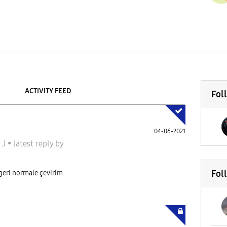
ACTIVITY FEED
Fol
04-06-2021
 J
•
latest reply
by
Fol
 geri normale çevirim