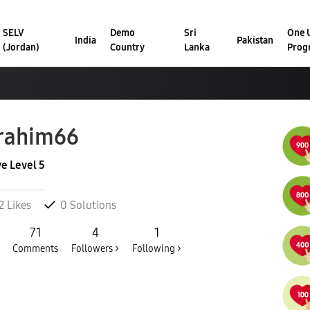
SELV
Demo
Sri
One U
India
Pakistan
(Jordan)
Country
Lanka
Prog
rahim66
ve Level 5
2
Likes
0
Solutions
71
4
1
Comments
Followers >
Following >