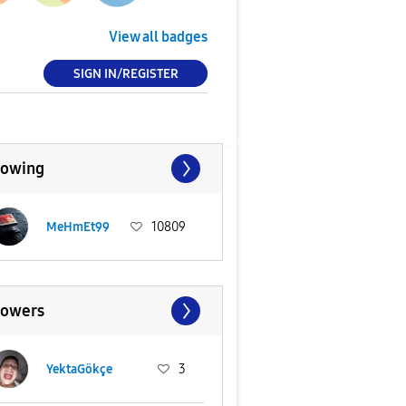
View all badges
SIGN IN/REGISTER
lowing
MeHmEt99
10809
lowers
YektaGökçe
3