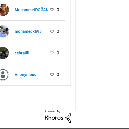
MuhammetDOĞAN
0
mohamedkh95
0
cebrailll
0
Anonymous
0