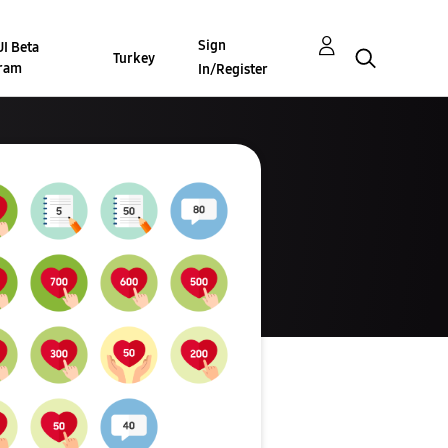
Sign
I Beta
Turkey
ram
In/Register