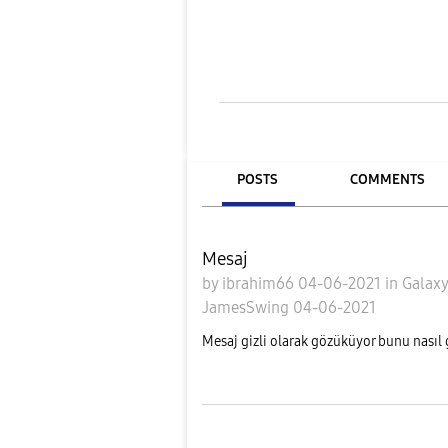
POSTS
COMMENTS
Mesaj
by
ibrahim66
04-06-2021
in
Galaxy
JamesSwing
04-06-2021
Mesaj gizli olarak gözüküyor bunu nasıl