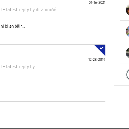
01-16-2021
 J
•
latest reply
by
ibrahim66
 bilen bilir....
12-28-2019
 J
•
latest reply
by