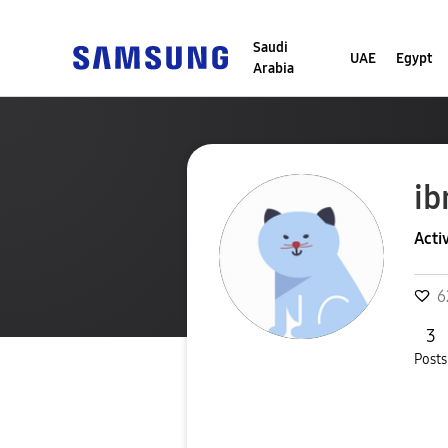
Saudi
UAE
Egypt
Arabia
ib
Acti
6
3
Posts