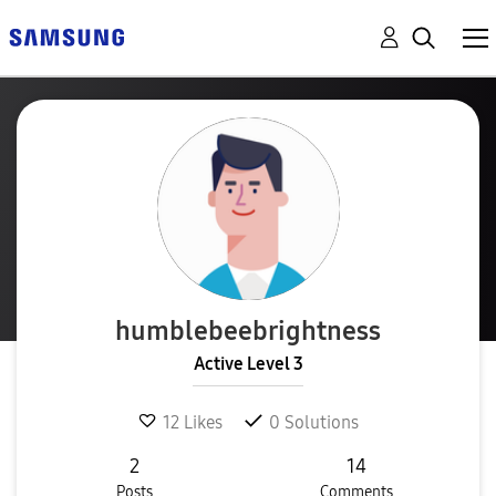
humblebeebright
ness
Active Level 3
12
Likes
0
Solutions
2
14
Posts
Comments