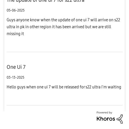
05-06-2025
Guys anyone know when the update of one ui 7 will arrive on s22
ultra in pk in other region it has been arrived but we are still
missing it
One Ui 7
03-13-2025
Hello guys when one ui 7 will be released for s22 ultra I'm waiting