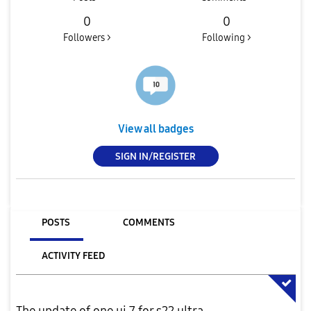
0
0
Followers >
Following >
View all badges
SIGN IN/REGISTER
POSTS
COMMENTS
ACTIVITY FEED
The update of one ui 7 for s22 ultra